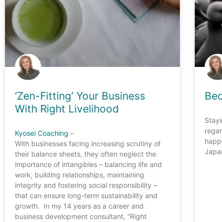
‘Zen-Fitting’ Your Business
Be
With Right Livelihood
Stayi
rega
Kyosei Coaching
–
happe
With businesses facing increasing scrutiny of
Japan
their balance sheets, they often neglect the
importance of intangibles – balancing life and
work, building relationships, maintaining
integrity and fostering social responsibility –
that can ensure long-term sustainability and
growth. In my 14 years as a career and
business development consultant, “Right