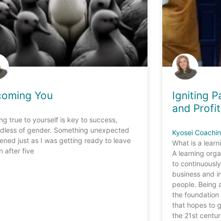
coming You
Igniting 
and Profit
ng true to yourself is key to success,
rdless of gender. Something unexpected
Kyosei Coachi
ned just as I was getting ready to leave
What is a learn
 after five
A learning orga
to continuously
business and in
people. Being 
the foundation 
that hopes to g
the 21st centu