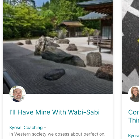
I’ll Have Mine With Wabi-Sabi
Con
Thi
Kyosei Coaching
–
In Western society we obsess about perfection.
Kyos