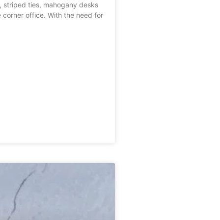
s, striped ties, mahogany desks
 corner office. With the need for