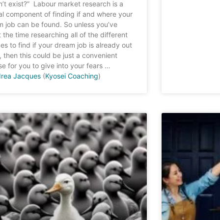
’t exist?” Labour market research is a
cal component of finding if and where your
 job can be found. So unless you’ve
 the time researching all of the different
es to find if your dream job is already out
, then this could be just a convenient
e for you to give into your fears …
rea Jacques
(
Kyosei Coaching
)