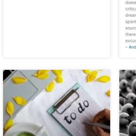
doesn
criti
dream
spent
sourc
there
excus
–
And