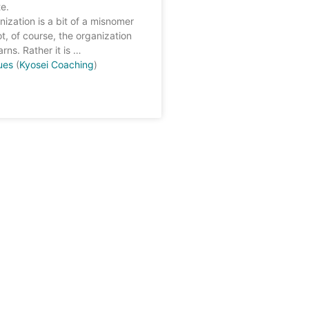
e.
nization is a bit of a misnomer
ot, of course, the organization
arns. Rather it is …
ues
(
Kyosei Coaching
)