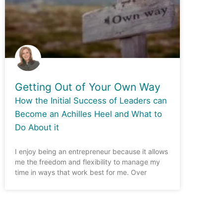
Getting Out of Your Own Way
How the Initial Success of Leaders can
Become an Achilles Heel and What to
Do About it
I enjoy being an entrepreneur because it allows
me the freedom and flexibility to manage my
time in ways that work best for me. Over