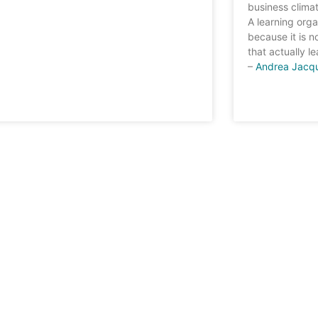
business climat
A learning orga
because it is n
that actually le
–
Andrea Jacq