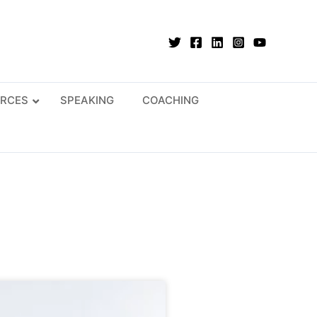
RCES
SPEAKING
COACHING