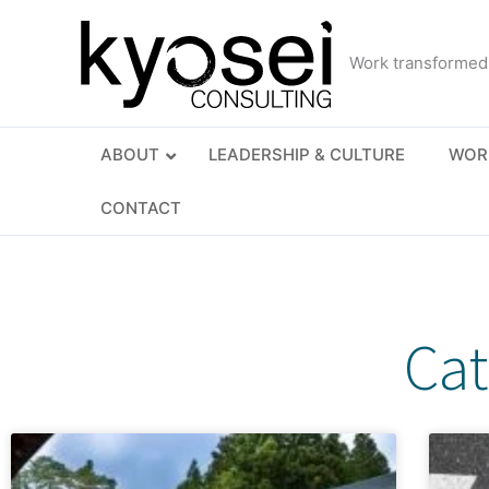
Skip
to
Work transformed
content
ABOUT
LEADERSHIP & CULTURE
WOR
CONTACT
Cat