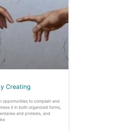
By Creating
ith opportunities to complain and
itness it in both organized forms,
ntaries and protests, and
ike