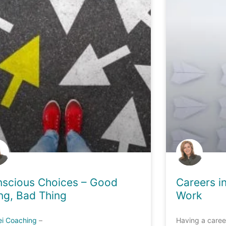
scious Choices – Good
Careers i
ng, Bad Thing
Work
ei Coaching
–
Having a caree