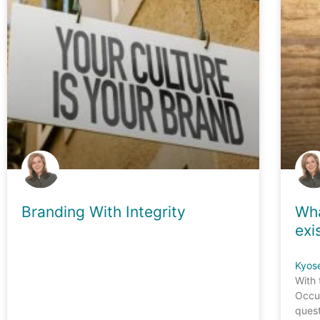
Branding With Integrity
Wha
exi
Kyos
With 
Occup
quest