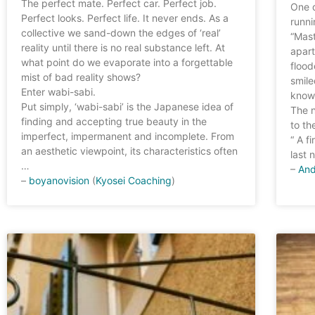
The perfect mate. Perfect car. Perfect job.
One 
Perfect looks. Perfect life. It never ends. As a
runni
collective we sand-down the edges of ‘real’
“Mast
reality until there is no real substance left. At
apart
what point do we evaporate into a forgettable
flood
mist of bad reality shows?
smile
Enter wabi-sabi.
know
Put simply, ‘wabi-sabi’ is the Japanese idea of
The n
finding and accepting true beauty in the
to th
imperfect, impermanent and incomplete. From
“ A f
an aesthetic viewpoint, its characteristics often
last 
…
–
And
–
boyanovision
(
Kyosei Coaching
)