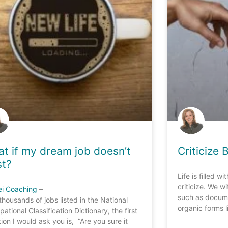
t if my dream job doesn’t
Criticize 
st?
Life is filled w
criticize. We w
ei Coaching
–
such as docume
thousands of jobs listed in the National
organic forms l
ational Classification Dictionary, the first
ion I would ask you is, “Are you sure it