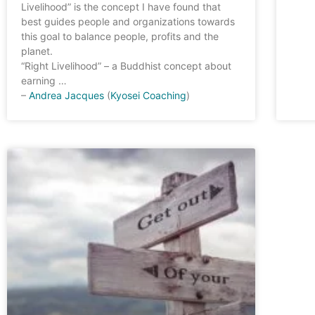
Livelihood” is the concept I have found that
best guides people and organizations towards
this goal to balance people, profits and the
planet.
“Right Livelihood” – a Buddhist concept about
earning …
–
Andrea Jacques
(
Kyosei Coaching
)