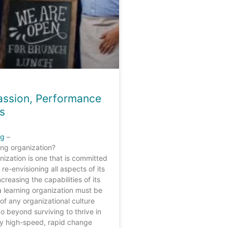
Passion, Performance
s
ng
–
ing organization?
nization is one that is committed
 re-envisioning all aspects of its
creasing the capabilities of its
a learning organization must be
of any organizational culture
o beyond surviving to thrive in
ry high-speed, rapid change