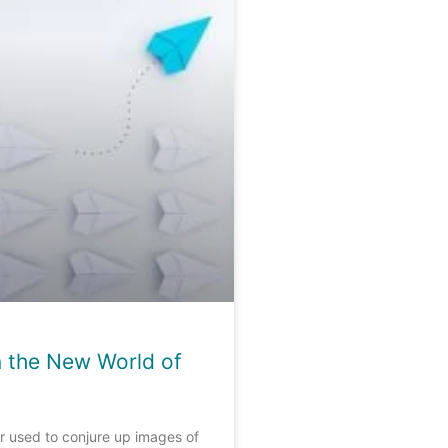
n the New World of
r used to conjure up images of