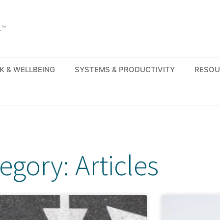
.™
K & WELLBEING
SYSTEMS & PRODUCTIVITY
RESOU
egory: Articles