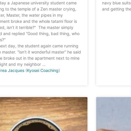
day a Japanese university student came
navy blue suit
ng to the temple of a Zen master crying,
and getting the
er, Master, the water pipes in my
ment broke and the whole tatami floor is
ed, isn’t it terrible?” The master simply
d and replied “Good thing, bad thing, who
s?”
ext day, the student again came running
e master. “Isn’t it wonderful master” he said
ire broke out in the apartment next to mine
night and my neighbor …
rea Jacques
(
Kyosei Coaching
)