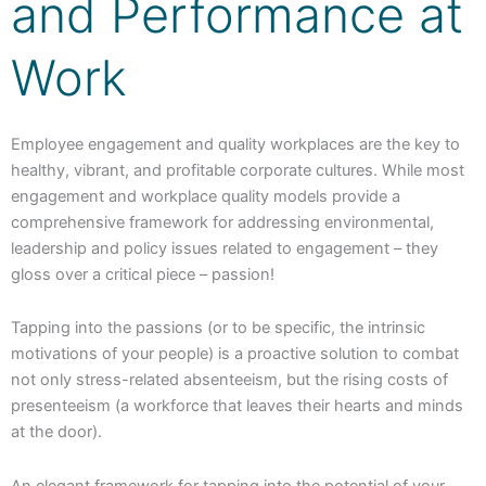
and Performance at
Work
Employee engagement and quality workplaces are the key to
healthy, vibrant, and profitable corporate cultures. While most
engagement and workplace quality models provide a
comprehensive framework for addressing environmental,
leadership and policy issues related to engagement – they
gloss over a critical piece – passion!
Tapping into the passions (or to be specific, the intrinsic
motivations of your people) is a proactive solution to combat
not only stress-related absenteeism, but the rising costs of
presenteeism (a workforce that leaves their hearts and minds
at the door).
An elegant framework for tapping into the potential of your