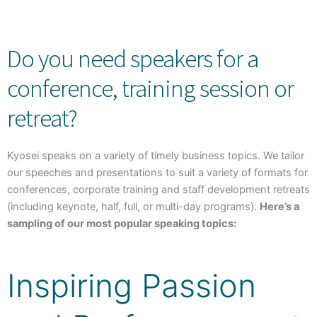
Do you need speakers for a
conference, training session or
retreat?
Kyosei speaks on a variety of timely business topics. We tailor
our speeches and presentations to suit a variety of formats for
conferences, corporate training and staff development retreats
(including keynote, half, full, or multi-day programs).
Here’s a
sampling of our most popular speaking topics:
Inspiring Passion