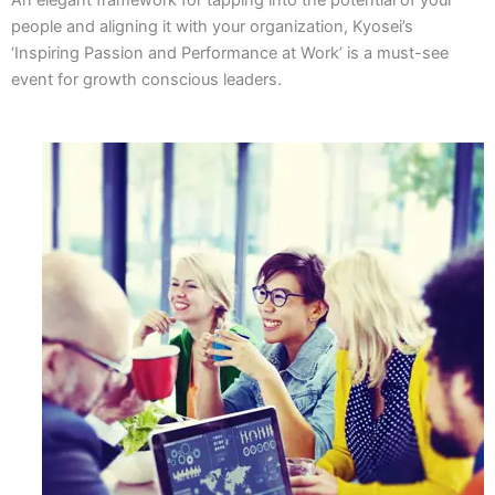
people and aligning it with your organization, Kyosei’s
‘Inspiring Passion and Performance at Work’ is a must-see
event for growth conscious leaders.