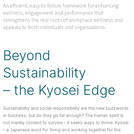
An efficient, easy-to-follow framework for enhancing
wellness, engagement and performance that
strengthens the real roots of workplace wellness and
appeals to both individuals and organizations.
Beyond
Sustainability
– the Kyosei Edge
Sustainability and social responsibility are the new buzzwords
in business, but do they go far enough? The human spirit is
not merely content to survive – it seeks ways to thrive. Kyosei
– a Japanese word for ‘living and working together for the