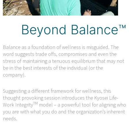
Beyond Balance™
Balance as a foundation of wellness is misguided. The
word suggests trade offs, compromises and even the
stress of maintaining a tenuous equilibrium that may not
be in the best interests of the individual (or the
company).
Suggesting a different framework for wellness, this
thought provoking session introduces the Kyosei Life-
TM
Work Integrity
model – a powerful tool for aligning who
you are with what you do and the organization’s inherent
needs.