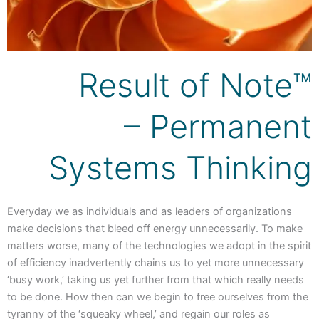
Result of Note™
– Permanent
Systems Thinking
Everyday we as individuals and as leaders of organizations
make decisions that bleed off energy unnecessarily. To make
matters worse, many of the technologies we adopt in the spirit
of efficiency inadvertently chains us to yet more unnecessary
‘busy work,’ taking us yet further from that which really needs
to be done. How then can we begin to free ourselves from the
tyranny of the ‘squeaky wheel,’ and regain our roles as