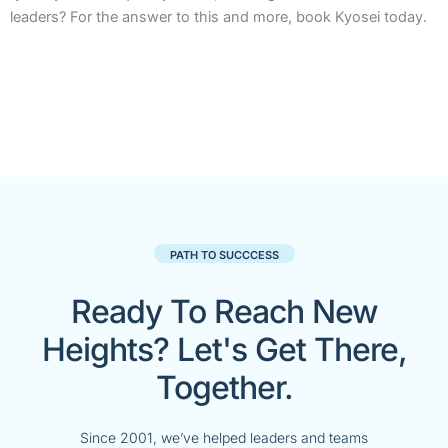
leaders? For the answer to this and more, book Kyosei today.
PATH TO SUCCCESS
Ready To Reach New
Heights? Let's Get There,
Together.
Since 2001, we’ve helped leaders and teams