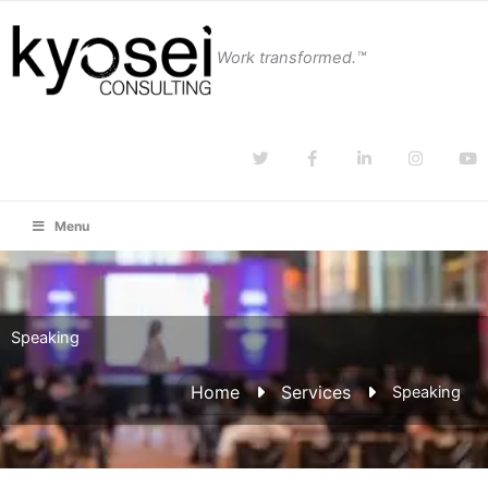
Work transformed.™
Menu
Speaking
Home
Services
Speaking