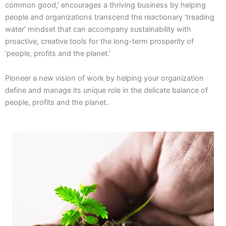
common good,’ encourages a thriving business by helping
people and organizations transcend the reactionary ‘treading
water’ mindset that can accompany sustainability with
proactive, creative tools for the long-term prosperity of
‘people, profits and the planet.’
Pioneer a new vision of work by helping your organization
define and manage its unique role in the delicate balance of
people, profits and the planet.