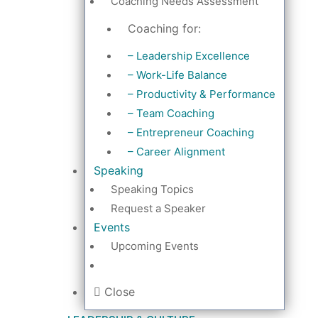
Coaching Needs Assessment
Coaching for:
– Leadership Excellence
– Work-Life Balance
– Productivity & Performance
– Team Coaching
– Entrepreneur Coaching
– Career Alignment
Speaking
Speaking Topics
Request a Speaker
Events
Upcoming Events
Close