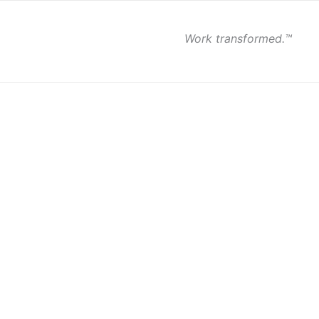
Work transformed.™