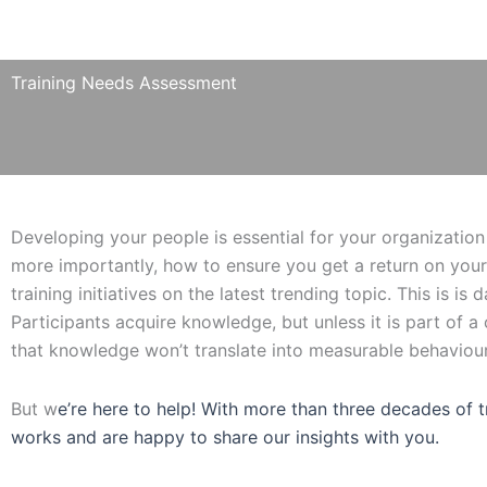
Training Needs Assessment
Developing your people is essential for your organization 
more importantly, how to ensure you get a return on your
training initiatives on the latest trending topic. This is is
Participants acquire knowledge, but unless it is part of 
that knowledge won’t translate into measurable behaviou
But w
e’re here to help! With more than three decades of 
works and are happy to share our insights with you.