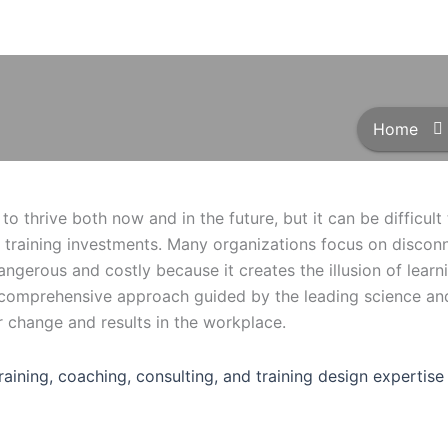
Home
to thrive both now and in the future, but it can be difficul
 training investments. Many organizations focus on discon
 dangerous and costly because it creates the illusion of learn
a comprehensive approach guided by the leading science and
r change and results in the workplace.
training, coaching, consulting, and training design experti