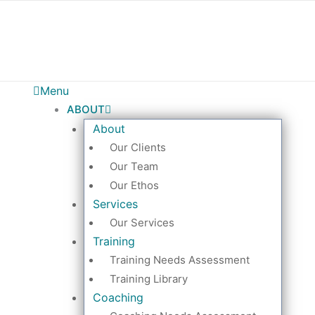
Menu
ABOUT
About
Our Clients
Our Team
Our Ethos
Services
Our Services
Training
Training Needs Assessment
Training Library
Coaching