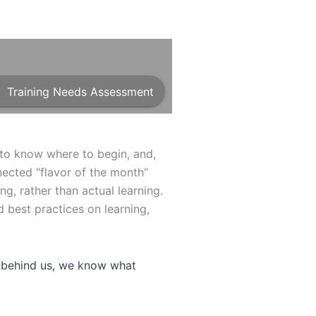
Training Needs Assessment
t to know where to begin, and,
nected “flavor of the month”
ing, rather than actual learning.
 best practices on learning,
se behind us, we know what