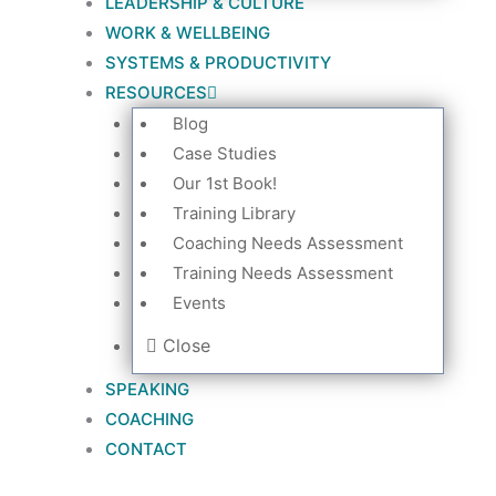
LEADERSHIP & CULTURE
WORK & WELLBEING
SYSTEMS & PRODUCTIVITY
RESOURCES
Blog
Case Studies
Our 1st Book!
Training Library
Coaching Needs Assessment
Training Needs Assessment
Events
Close
SPEAKING
COACHING
CONTACT