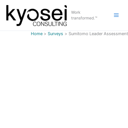
Skip
to
Work
content
transformed.™
Home
Surveys
Sumitomo Leader Assessment