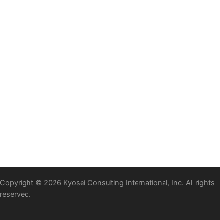
Copyright © 2026 Kyosei Consulting International, Inc. All rights
reserved.