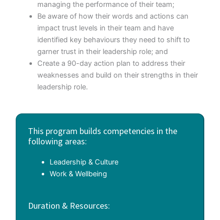
managing the performance of their team;
Be aware of how their words and actions can
impact trust levels in their team and have
identified key behaviours they need to shift to
garner trust in their leadership role; and
Create a 90-day action plan to address their
weaknesses and build on their strengths in their
leadership role.
This program builds competencies in the
following areas:
Leadership & Culture
Work & Wellbeing
Duration & Resources: