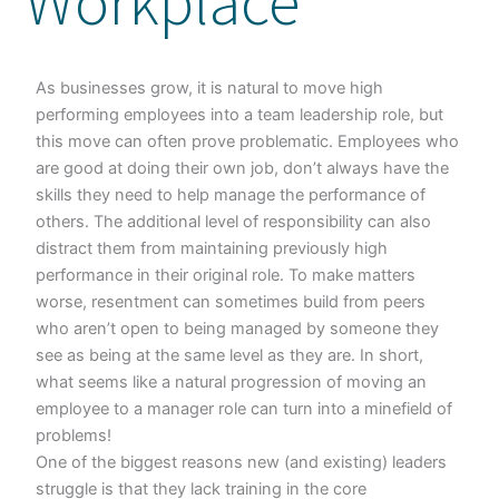
Workplace
As businesses grow, it is natural to move high
performing employees into a team leadership role, but
this move can often prove problematic. Employees who
are good at doing their own job, don’t always have the
skills they need to help manage the performance of
others. The additional level of responsibility can also
distract them from maintaining previously high
performance in their original role. To make matters
worse, resentment can sometimes build from peers
who aren’t open to being managed by someone they
see as being at the same level as they are. In short,
what seems like a natural progression of moving an
employee to a manager role can turn into a minefield of
problems!
One of the biggest reasons new (and existing) leaders
struggle is that they lack training in the core