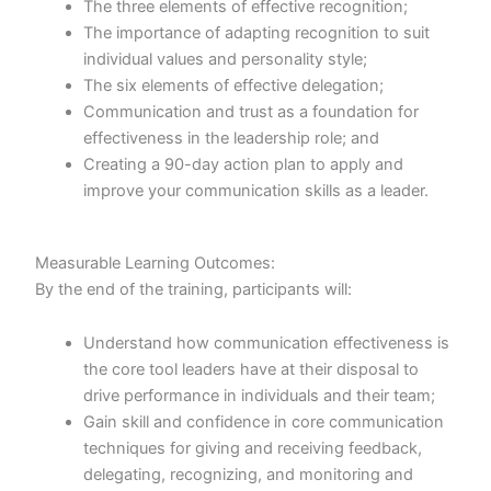
The three elements of effective recognition;
The importance of adapting recognition to suit
individual values and personality style;
The six elements of effective delegation;
Communication and trust as a foundation for
effectiveness in the leadership role; and
Creating a 90-day action plan to apply and
improve your communication skills as a leader.
Measurable Learning Outcomes:
By the end of the training, participants will:
Understand how communication effectiveness is
the core tool leaders have at their disposal to
drive performance in individuals and their team;
Gain skill and confidence in core communication
techniques for giving and receiving feedback,
delegating, recognizing, and monitoring and