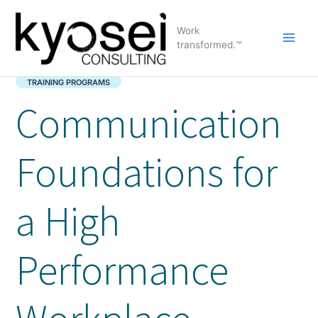
Skip
to
Work
content
transformed.™
TRAINING PROGRAMS
Communication
Foundations for
a High
Performance