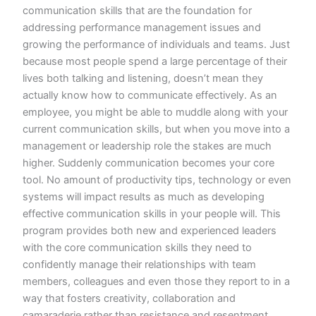
communication skills that are the foundation for
addressing performance management issues and
growing the performance of individuals and teams. Just
because most people spend a large percentage of their
lives both talking and listening, doesn’t mean they
actually know how to communicate effectively. As an
employee, you might be able to muddle along with your
current communication skills, but when you move into a
management or leadership role the stakes are much
higher. Suddenly communication becomes your core
tool. No amount of productivity tips, technology or even
systems will impact results as much as developing
effective communication skills in your people will. This
program provides both new and experienced leaders
with the core communication skills they need to
confidently manage their relationships with team
members, colleagues and even those they report to in a
way that fosters creativity, collaboration and
camaraderie rather than resistance and resentment.