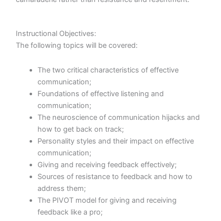
Instructional Objectives:
The following topics will be covered:
The two critical characteristics of effective
communication;
Foundations of effective listening and
communication;
The neuroscience of communication hijacks and
how to get back on track;
Personality styles and their impact on effective
communication;
Giving and receiving feedback effectively;
Sources of resistance to feedback and how to
address them;
The PIVOT model for giving and receiving
feedback like a pro;