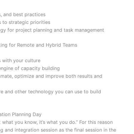
s, and best practices
 to strategic priorities
ogy for project planning and task management
king for Remote and Hybrid Teams
 with your culture
ngine of capacity building
omate, optimize and improve both results and
e and other technology you can use to build
ation Planning Day
 what you know, it’s what you do.” For this reason
g and integration session as the final session in the