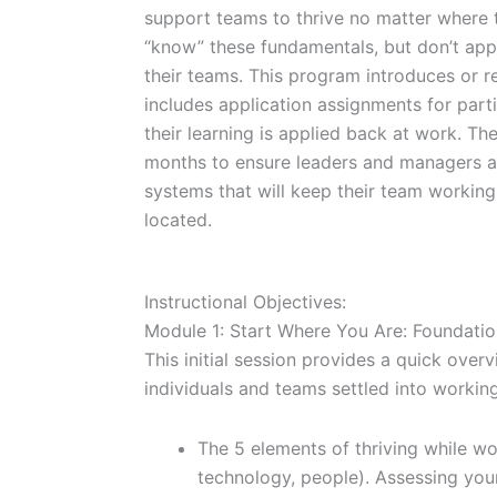
support teams to thrive no matter where 
“know” these fundamentals, but don’t appl
their teams. This program introduces or r
includes application assignments for part
their learning is applied back at work. The
months to ensure leaders and managers ac
systems that will keep their team working
located.
Instructional Objectives:
Module 1: Start Where You Are: Foundatio
This initial session provides a quick over
individuals and teams settled into workin
The 5 elements of thriving while wo
technology, people). Assessing you