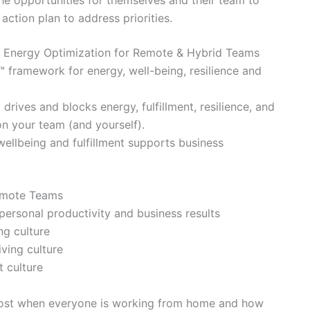
he opportunities for themselves and their team to
action plan to address priorities.
d Energy Optimization for Remote & Hybrid Teams
™ framework for energy, well-being, resilience and
 drives and blocks energy, fulfillment, resilience, and
on your team (and yourself).
ellbeing and fulfillment supports business
Remote Teams
personal productivity and business results
ing culture
iving culture
t culture
 lost when everyone is working from home and how