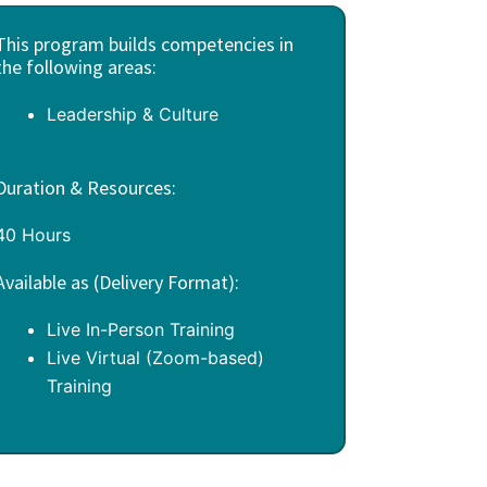
This program builds competencies in
the following areas:
Leadership & Culture
Duration & Resources:
40 Hours
Available as (Delivery Format):
Live In-Person Training
Live Virtual (Zoom-based)
Training