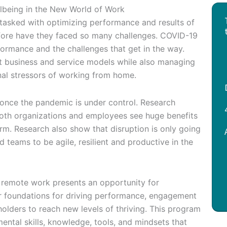
being in the New World of Work
asked with optimizing performance and results of
efore have they faced so many challenges. COVID-19
ormance and the challenges that get in the way.
t business and service models while also managing
nal stressors of working from home.
en once the pandemic is under control. Research
Both organizations and employees see huge benefits
rm. Research also show that disruption is only going
d teams to be agile, resilient and productive in the
o remote work presents an opportunity for
ir foundations for driving performance, engagement
holders to reach new levels of thriving. This program
ental skills, knowledge, tools, and mindsets that