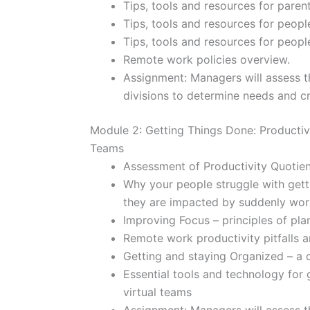
Tips, tools and resources for paren
Tips, tools and resources for peop
Tips, tools and resources for peop
Remote work policies overview.
Assignment: Managers will assess t
divisions to determine needs and cr
Module 2: Getting Things Done: Productivi
Teams
Assessment of Productivity Quotien
Why your people struggle with gett
they are impacted by suddenly wo
Improving Focus – principles of plan
Remote work productivity pitfalls a
Getting and staying Organized – a 
Essential tools and technology for
virtual teams