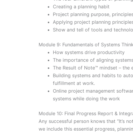
Creating a planning habit
Project planning purpose, principle
Applying project planning principles
Show and tell of tools and technol
Module 9: Fundamentals of Systems Thin
How systems drive productivity
The importance of aligning systems
The Result of Note™ mindset – the e
Building systems and habits to aut
fulfillment at work.
Online project management softwar
systems while doing the work
Module 10: Final Progress Report & Integr
Any successful person knows that “It’s not
we include this essential progress, plannin