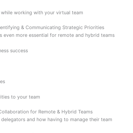
 while working with your virtual team
ntifying & Communicating Strategic Priorities
 is even more essential for remote and hybrid teams
iness success
ies
ities to your team
Collaboration for Remote & Hybrid Teams
 delegators and how having to manage their team