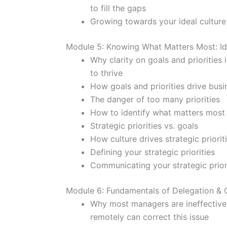
to fill the gaps
Growing towards your ideal culture
Module 5: Knowing What Matters Most: Ide
Why clarity on goals and priorities
to thrive
How goals and priorities drive bus
The danger of too many priorities
How to identify what matters most
Strategic priorities vs. goals
How culture drives strategic priorit
Defining your strategic priorities
Communicating your strategic prior
Module 6: Fundamentals of Delegation & 
Why most managers are ineffective
remotely can correct this issue