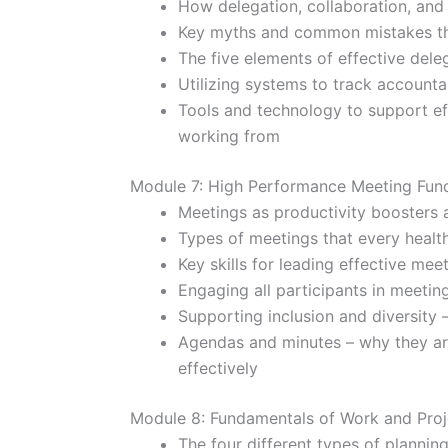
How delegation, collaboration, and 
Key myths and common mistakes tha
The five elements of effective dele
Utilizing systems to track accounta
Tools and technology to support ef
working from
Module 7: High Performance Meeting Fun
Meetings as productivity boosters 
Types of meetings that every healt
Key skills for leading effective mee
Engaging all participants in meetin
Supporting inclusion and diversity –
Agendas and minutes – why they ar
effectively
Module 8: Fundamentals of Work and Proj
The four different types of plannin