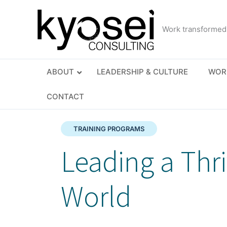
Skip
to
Work transformed
content
ABOUT
LEADERSHIP & CULTURE
WOR
CONTACT
TRAINING PROGRAMS
Leading a Thr
World