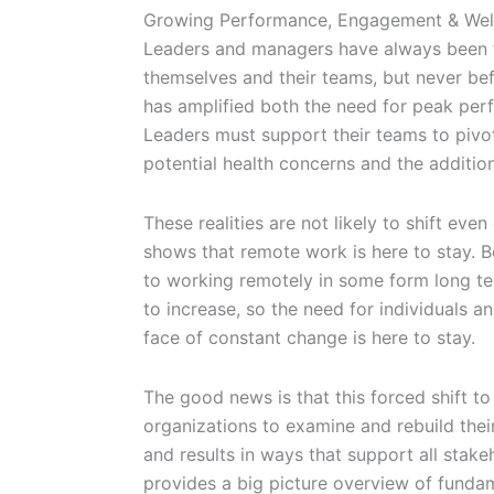
Growing Performance, Engagement & Well
Leaders and managers have always been t
themselves and their teams, but never b
has amplified both the need for peak perf
Leaders must support their teams to pivo
potential health concerns and the additio
These realities are not likely to shift ev
shows that remote work is here to stay. 
to working remotely in some form long te
to increase, so the need for individuals an
face of constant change is here to stay.
The good news is that this forced shift t
organizations to examine and rebuild the
and results in ways that support all stake
provides a big picture overview of fundam