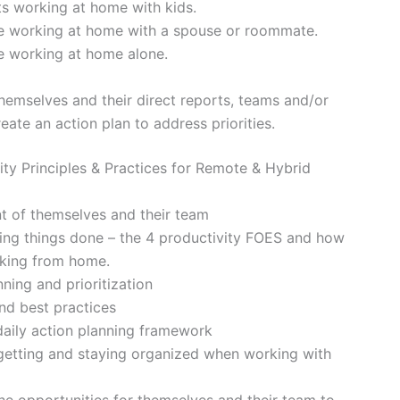
ts working at home with kids.
le working at home with a spouse or roommate.
le working at home alone.
hemselves and their direct reports, teams and/or
eate an action plan to address priorities.
ty Principles & Practices for Remote & Hybrid
t of themselves and their team
ing things done – the 4 productivity FOES and how
rking from home.
ning and prioritization
nd best practices
daily action planning framework
 getting and staying organized when working with