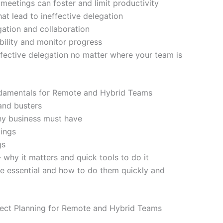
meetings can foster and limit productivity
t lead to ineffective delegation
gation and collaboration
bility and monitor progress
fective delegation no matter where your team is
damentals for Remote and Hybrid Teams
and busters
hy business must have
tings
gs
 why it matters and quick tools to do it
e essential and how to do them quickly and
ect Planning for Remote and Hybrid Teams
g