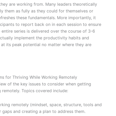
they are working from. Many leaders theoretically
y them as fully as they could for themselves or
efreshes these fundamentals. More importantly, it
icipants to report back on in each session to ensure
 entire series is delivered over the course of 3-6
tually implement the productivity habits and
 at its peak potential no matter where they are
ns for Thriving While Working Remotely
view of the key issues to consider when getting
g remotely. Topics covered include:
rking remotely (mindset, space, structure, tools and
r gaps and creating a plan to address them.