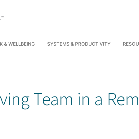
.™
K & WELLBEING
SYSTEMS & PRODUCTIVITY
RESOU
iving Team in a Re