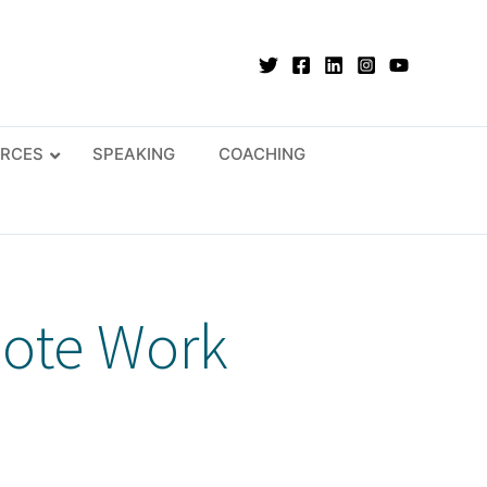
RCES
SPEAKING
COACHING
mote Work