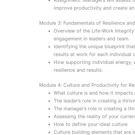
Assignment: Managers will assess t
improve productivity and create an 
Module 3: Fundamentals of Resilience an
Overview of the Life-Work Integrity
engagement in leaders and team.
Identifying the unique blueprint that
results at work for each individual 
How supporting individual energy, w
resilience and results.
Module 4: Culture and Productivity for 
What culture is and how it impacts 
The leader’s role in creating a thriv
The manager’s role in creating a thr
Assessing the reality of your curren
How to define your ideal culture
Culture building elements that are