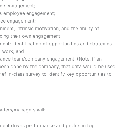
oyee engagement;
ves employee engagement;
yee engagement;
nment, intrinsic motivation, and the ability of
cing their own engagement;
nt: identification of opportunities and strategies
t work; and
nhance team/company engagement. (Note: if an
een done by the company, that data would be used
brief in-class survey to identify key opportunities to
eaders/managers will:
nt drives performance and profits in top