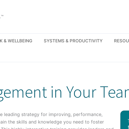
.™
K & WELLBEING
SYSTEMS & PRODUCTIVITY
RESOU
gement in Your Te
 leading strategy for improving, performance,
gain the skills and knowledge you need to foster