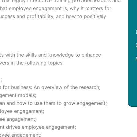
his highly interactive training provides leaders and
hat employee engagement is, why it matters for
cess and profitability, and how to positively
ts with the skills and knowledge to enhance
ers in the following topics:
;
or business: An overview of the research;
gement models;
en and how to use them to grow engagement;
ployee engagement;
yee engagement;
nt drives employee engagement;
oyee engagement;