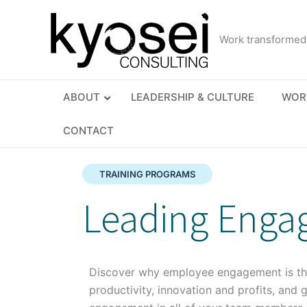
Skip
to
Work transformed
content
ABOUT
LEADERSHIP & CULTURE
WOR
CONTACT
TRAINING PROGRAMS
Leading Enga
Discover why employee engagement is the
productivity, innovation and profits, and 