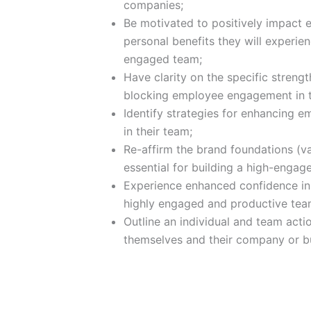
companies;
Be motivated to positively impact
personal benefits they will experi
engaged team;
Have clarity on the specific streng
blocking employee engagement in 
Identify strategies for enhancing
in their team;
Re-affirm the brand foundations (va
essential for building a high-engag
Experience enhanced confidence in th
highly engaged and productive tea
Outline an individual and team act
themselves and their company or bu