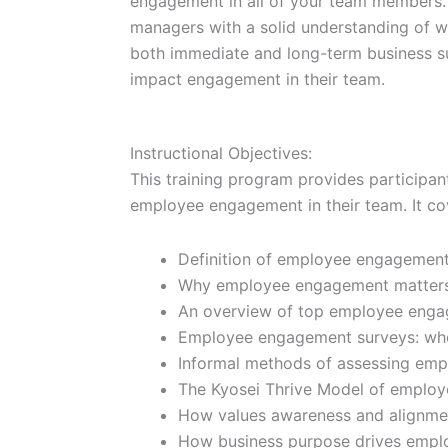
engagement in all of your team members. T
managers with a solid understanding of w
both immediate and long-term business suc
impact engagement in their team.
Instructional Objectives:
This training program provides participan
employee engagement in their team. It cov
Definition of employee engagement
Why employee engagement matters f
An overview of top employee enga
Employee engagement surveys: wh
Informal methods of assessing em
The Kyosei Thrive Model of emplo
How values awareness and alignme
How business purpose drives empl