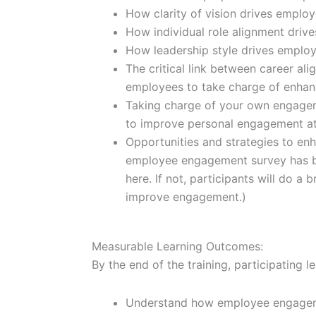
How clarity of vision drives empl
How individual role alignment dri
How leadership style drives emplo
The critical link between career alig
employees to take charge of enhan
Taking charge of your own engageme
to improve personal engagement a
Opportunities and strategies to e
employee engagement survey has b
here. If not, participants will do a 
improve engagement.)
Measurable Learning Outcomes:
By the end of the training, participating l
Understand how employee engageme