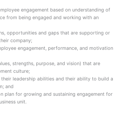
 employee engagement based on understanding of
ence from being engaged and working with an
ths, opportunities and gaps that are supporting or
their company;
 employee engagement, performance, and motivation
lues, strengths, purpose, and vision) that are
ement culture;
eir leadership abilities and their ability to build a
m; and
ion plan for growing and sustaining engagement for
siness unit.