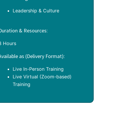
Leadership & Culture
Duration & Resources:
8 Hours
Available as (Delivery Format):
Live In-Person Training
Live Virtual (Zoom-based)
Training