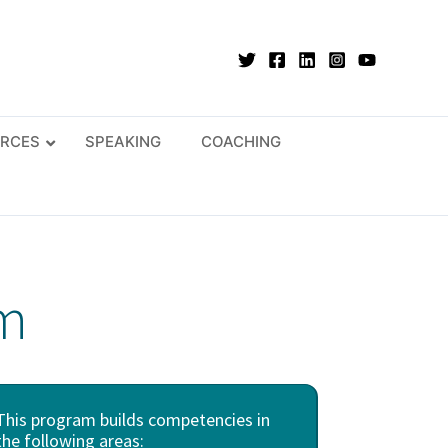
RCES
SPEAKING
COACHING
am
This program builds competencies in
the following areas: