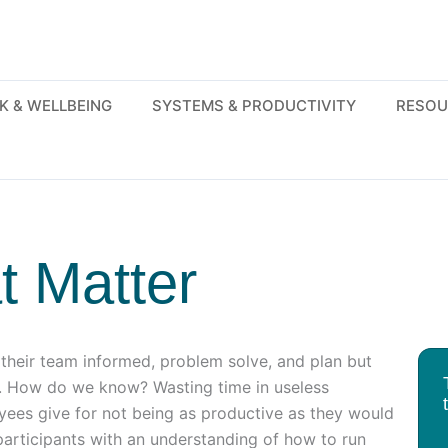
K & WELLBEING
SYSTEMS & PRODUCTIVITY
RESOU
t Matter
heir team informed, problem solve, and plan but
d. How do we know? Wasting time in useless
yees give for not being as productive as they would
 participants with an understanding of how to run