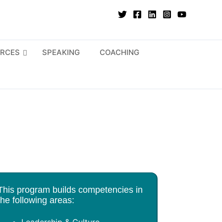
RCES
SPEAKING
COACHING
This program builds competencies in
the following areas: