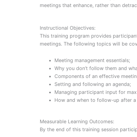
meetings that enhance, rather than detra
Instructional Objectives:
This training program provides participant
meetings. The following topics will be co
Meeting management essentials;
Why you don’t follow them and what
Components of an effective meetin
Setting and following an agenda;
Managing participant input for max
How and when to follow-up after a
Measurable Learning Outcomes:
By the end of this training session particip