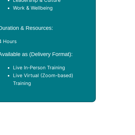
Leadership & Culture
Work & Wellbeing
Duration & Resources:
4 Hours
Available as (Delivery Format):
Live In-Person Training
Live Virtual (Zoom-based)
Training