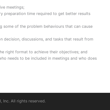
ive meetings;
y preparation time required to get better results
g some of the problem behaviours that can cause
 decision, discussions, and tasks that result from
the right format to achieve their objectives; and
 who needs to be included in meetings and who does
Inc. All rights reserved.