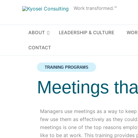
Skip
Work transformed.™
to
content
ABOUT
LEADERSHIP & CULTURE
WOR
CONTACT
TRAINING PROGRAMS
Meetings tha
Managers use meetings as a way to keep t
few use them as effectively as they coul
meetings is one of the top reasons emplo
like to be at work. This training provides