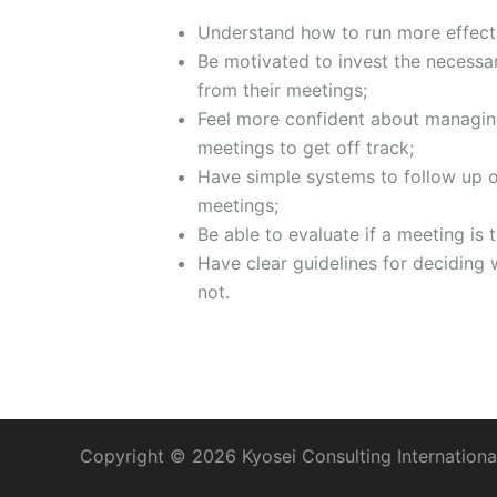
Understand how to run more effect
Be motivated to invest the necessar
from their meetings;
Feel more confident about managin
meetings to get off track;
Have simple systems to follow up on
meetings;
Be able to evaluate if a meeting is 
Have clear guidelines for deciding
not.
Copyright © 2026 Kyosei Consulting International, 