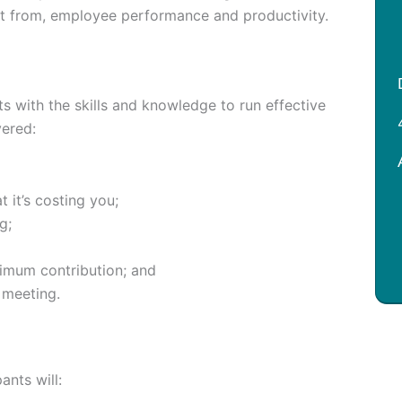
ct from, employee performance and productivity.
s with the skills and knowledge to run effective
vered:
 it’s costing you;
g;
imum contribution; and
 meeting.
ants will: