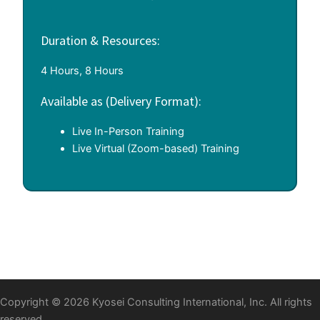
Duration & Resources:
4 Hours, 8 Hours
Available as (Delivery Format):
Live In-Person Training
Live Virtual (Zoom-based) Training
Copyright © 2026 Kyosei Consulting International, Inc. All rights
reserved.