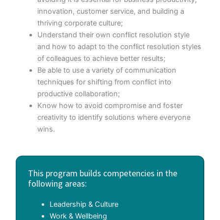
innovation, customer service, and building a
thriving corporate culture;
Understand their own conflict resolution style
and how to adapt to the conflict resolution styles
of colleagues to achieve better results;
Be able to use a variety of communication
techniques for shifting from conflict into
productive collaboration;
Know how to avoid compromise and foster
creativity to identify solutions where everyone
wins.
This program builds competencies in the
following areas:
Leadership & Culture
Work & Wellbeing