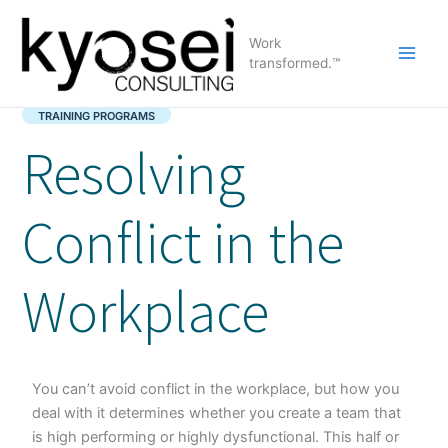
Skip
to
Work
content
transformed.™
TRAINING PROGRAMS
Resolving
Conflict in the
Workplace
You can’t avoid conflict in the workplace, but how you
deal with it determines whether you create a team that
is high performing or highly dysfunctional. This half or