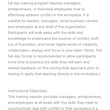
full day training program teaches managers,
entrepreneurs, or individual employees how to
effectively address conflict in the workplace. It is
suitable for leaders, managers, small business owners
and employees at any level of the organization.
Participants will walk away with the skills and
knowledge to understand the sources of conflict, shift
out of frustration, and foster higher levels of creativity,
collaboration, energy and focus in your team. (Note: The
full-day format is recommended to allow participants
more time to practice the skills they will learn and
receive feedback on fine-tuning their approach prior to
having to apply their learning directly in the workplace.)
Instructional Objectives:
This training session provides managers, entrepreneurs,
and employees at all levels with the skills they need to
constructively deal with conflict in their workplace in a