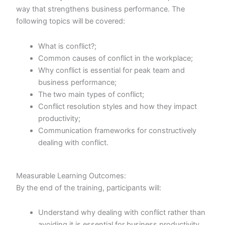
way that strengthens business performance. The
following topics will be covered:
What is conflict?;
Common causes of conflict in the workplace;
Why conflict is essential for peak team and
business performance;
The two main types of conflict;
Conflict resolution styles and how they impact
productivity;
Communication frameworks for constructively
dealing with conflict.
Measurable Learning Outcomes:
By the end of the training, participants will:
Understand why dealing with conflict rather than
avoiding it is essential for business productivity,