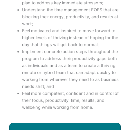
plan to address key immediate stressors;
Understand the time management FOES that are
blocking their energy, productivity, and results at
work;
Feel motivated and inspired to move forward to
higher levels of thriving instead of hoping for the
day that things will get back to normal;
Implement concrete action steps throughout the
program to address their productivity gaps both
as individuals and as a team to create a thriving
remote or hybrid team that can adapt quickly to
working from wherever they need to as business
needs shift; and
Feel more competent, confident and in control of
their focus, productivity, time, results, and
wellbeing while working from home.