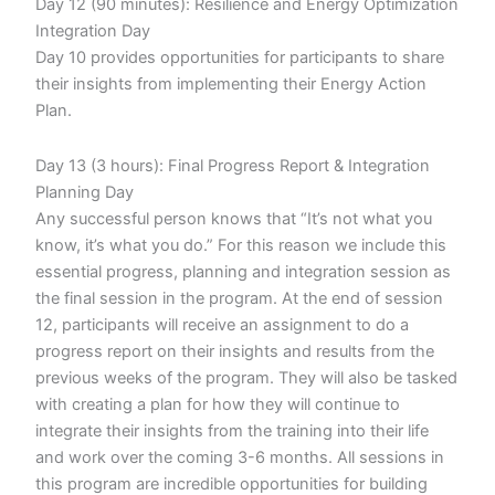
Day 12 (90 minutes): Resilience and Energy Optimization
Integration Day
Day 10 provides opportunities for participants to share
their insights from implementing their Energy Action
Plan.
Day 13 (3 hours): Final Progress Report & Integration
Planning Day
Any successful person knows that “It’s not what you
know, it’s what you do.” For this reason we include this
essential progress, planning and integration session as
the final session in the program. At the end of session
12, participants will receive an assignment to do a
progress report on their insights and results from the
previous weeks of the program. They will also be tasked
with creating a plan for how they will continue to
integrate their insights from the training into their life
and work over the coming 3-6 months. All sessions in
this program are incredible opportunities for building