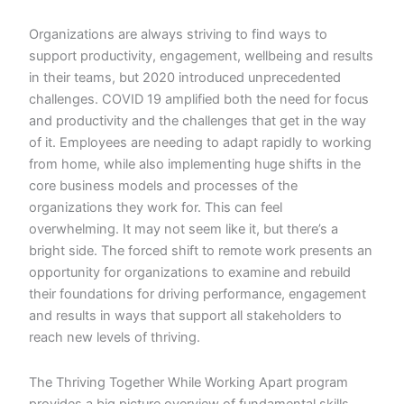
Organizations are always striving to find ways to
support productivity, engagement, wellbeing and results
in their teams, but 2020 introduced unprecedented
challenges. COVID 19 amplified both the need for focus
and productivity and the challenges that get in the way
of it. Employees are needing to adapt rapidly to working
from home, while also implementing huge shifts in the
core business models and processes of the
organizations they work for. This can feel
overwhelming. It may not seem like it, but there’s a
bright side. The forced shift to remote work presents an
opportunity for organizations to examine and rebuild
their foundations for driving performance, engagement
and results in ways that support all stakeholders to
reach new levels of thriving.
The Thriving Together While Working Apart program
provides a big picture overview of fundamental skills,