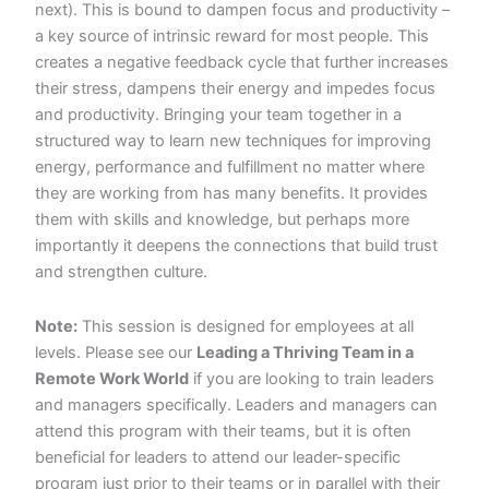
next). This is bound to dampen focus and productivity –
a key source of intrinsic reward for most people. This
creates a negative feedback cycle that further increases
their stress, dampens their energy and impedes focus
and productivity. Bringing your team together in a
structured way to learn new techniques for improving
energy, performance and fulfillment no matter where
they are working from has many benefits. It provides
them with skills and knowledge, but perhaps more
importantly it deepens the connections that build trust
and strengthen culture.
Note:
This session is designed for employees at all
levels. Please see our
Leading a Thriving Team in a
Remote Work World
if you are looking to train leaders
and managers specifically. Leaders and managers can
attend this program with their teams, but it is often
beneficial for leaders to attend our leader-specific
program just prior to their teams or in parallel with their