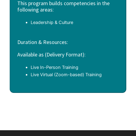
This program builds competencies in the
following areas:
Leadership & Culture
Duration & Resources:
Available as (Delivery Format):
Live In-Person Training
Live Virtual (Zoom-based) Training