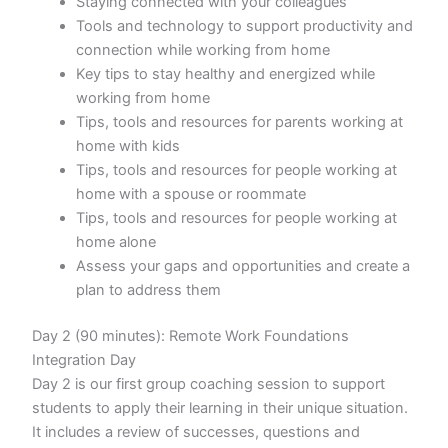
Staying connected with your colleagues
Tools and technology to support productivity and
connection while working from home
Key tips to stay healthy and energized while
working from home
Tips, tools and resources for parents working at
home with kids
Tips, tools and resources for people working at
home with a spouse or roommate
Tips, tools and resources for people working at
home alone
Assess your gaps and opportunities and create a
plan to address them
Day 2 (90 minutes): Remote Work Foundations
Integration Day
Day 2 is our first group coaching session to support
students to apply their learning in their unique situation.
It includes a review of successes, questions and