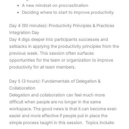
A new mindset on procrastination
Deciding where to start to improve productivity
Day 4 (90 minutes): Productivity Principles & Practices
Integration Day
Day 4 digs deeper into participants successes and
setbacks in applying the productivity principles from the
previous week. This session often surfaces
opportunities for the team or organization to improve
productivity for all team members.
Day 5 (3 hours): Fundamentals of Delegation &
Collaboration
Delegation and collaboration can feel much more
difficult when people are no longer in the same
workspace. The good news is that it can become even
easier and more effective if people put in place the
simple process taught in this session. Topics include: