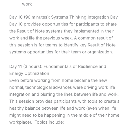
work
Day 10 (90 minutes): Systems Thinking Integration Day
Day 10 provides opportunities for participants to share
the Result of Note systems they implemented in their
work and life the previous week. A common result of
this session is for teams to identify key Result of Note
systems opportunities for their team or organization.
Day 11 (3 hours): Fundamentals of Resilience and
Energy Optimization
Even before working from home became the new
normal, technological advances were driving work life
integration and blurring the lines between life and work.
This session provides participants with tools to create a
healthy balance between life and work (even when life
might need to be happening in the middle of their home
workplace). Topics include: