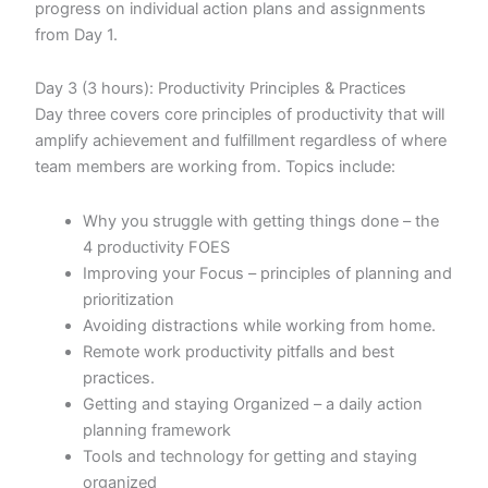
progress on individual action plans and assignments
from Day 1.
Day 3 (3 hours): Productivity Principles & Practices
Day three covers core principles of productivity that will
amplify achievement and fulfillment regardless of where
team members are working from. Topics include:
Why you struggle with getting things done – the
4 productivity FOES
Improving your Focus – principles of planning and
prioritization
Avoiding distractions while working from home.
Remote work productivity pitfalls and best
practices.
Getting and staying Organized – a daily action
planning framework
Tools and technology for getting and staying
organized