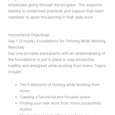
employees going through the program. This supports
leaders to model best practices and support their team
members to apply the learning in their daily work.
Instructional Objectives:
Day 1 (3 hours): Foundations for Thriving While Working
Remotely
Day one provides participants with an understanding of
the foundations to put in place to stay productive,
healthy and energized while working from home. Topics
include:
The 5 elements of thriving while working from
home
Creating a functional and focused space
Finding your new work from home productivity
rhythm