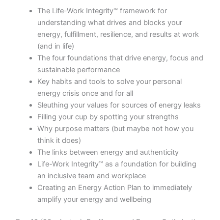
The Life-Work Integrity™ framework for
understanding what drives and blocks your
energy, fulfillment, resilience, and results at work
(and in life)
The four foundations that drive energy, focus and
sustainable performance
Key habits and tools to solve your personal
energy crisis once and for all
Sleuthing your values for sources of energy leaks
Filling your cup by spotting your strengths
Why purpose matters (but maybe not how you
think it does)
The links between energy and authenticity
Life-Work Integrity™ as a foundation for building
an inclusive team and workplace
Creating an Energy Action Plan to immediately
amplify your energy and wellbeing