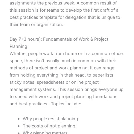
assignments the previous week. A common result of
this session is for teams to develop the first draft of a
best practices template for delegation that is unique to
their team or organization.
Day 7 (3 hours): Fundamentals of Work & Project
Planning
Whether people work from home or in a common office
space, there isn’t usually much in common with their
methods of project and work planning. It can range
from holding everything in their head, to paper lists,
sticky notes, spreadsheets or online project
management systems. This session brings everyone up
to speed with work and project planning foundations
and best practices. Topics include:
Why people resist planning
The costs of not planning
Why planning matters