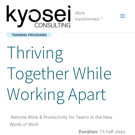
Skip
to
Work
content
transformed.™
TRAINING PROGRAMS
Thriving
Together While
Working Apart
Remote Work & Productivity for Teams in the New
World of Work
Duration:
13 half-days