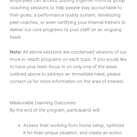
employees can access, putting together monthly group
coaching sessions to help people stay accountable to
their goals, a performance buddy system, developing
peer coaches, or even certifying your internal trainers to
deliver our core programs to your staff on an ongoing
basis.
Note:
All above sessions are condensed versions of our
more in-depth programs on each topic. If you would like
to have your team focus in on only one of the areas
outlined above to address an immediate need, please
contact us for more information on the area of interest.
Measurable Learning Outcomes:
By the end of the program, participants will:
Assess their working from home setup, optimize
it for their unique situation, and create an action