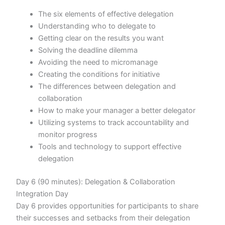
The six elements of effective delegation
Understanding who to delegate to
Getting clear on the results you want
Solving the deadline dilemma
Avoiding the need to micromanage
Creating the conditions for initiative
The differences between delegation and
collaboration
How to make your manager a better delegator
Utilizing systems to track accountability and
monitor progress
Tools and technology to support effective
delegation
Day 6 (90 minutes): Delegation & Collaboration
Integration Day
Day 6 provides opportunities for participants to share
their successes and setbacks from their delegation