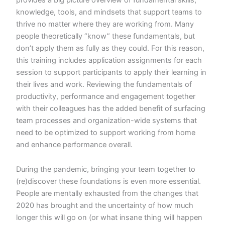
knowledge, tools, and mindsets that support teams to
thrive no matter where they are working from. Many
people theoretically “know” these fundamentals, but
don’t apply them as fully as they could. For this reason,
this training includes application assignments for each
session to support participants to apply their learning in
their lives and work. Reviewing the fundamentals of
productivity, performance and engagement together
with their colleagues has the added benefit of surfacing
team processes and organization-wide systems that
need to be optimized to support working from home
and enhance performance overall.
During the pandemic, bringing your team together to
(re)discover these foundations is even more essential.
People are mentally exhausted from the changes that
2020 has brought and the uncertainty of how much
longer this will go on (or what insane thing will happen