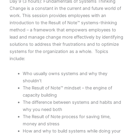
Day 9 (3 hours): Fundamentals of Systems Thinking
Change is a constant in the current and future world of
work. This session provides employees with an
introduction to the Result of Note™ systems-thinking
method – a framework that empowers employees to
lead and manage change more effectively by identifying
solutions to address their frustrations and to optimize
systems for the organization as a whole. Topics
include:
Who usually owns systems and why they
shouldn’t
The Result of Note™ mindset – the engine of
capacity building
The difference between systems and habits and
why you need both
The Result of Note process for saving time,
money and stress
How and why to build systems while doing your