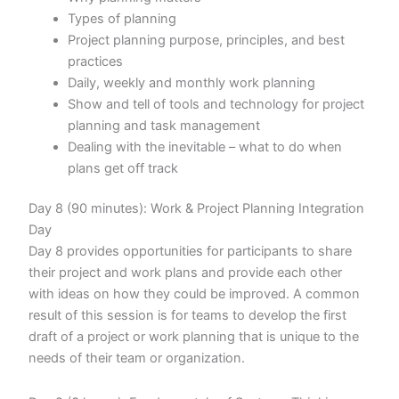
Types of planning
Project planning purpose, principles, and best
practices
Daily, weekly and monthly work planning
Show and tell of tools and technology for project
planning and task management
Dealing with the inevitable – what to do when
plans get off track
Day 8 (90 minutes): Work & Project Planning Integration
Day
Day 8 provides opportunities for participants to share
their project and work plans and provide each other
with ideas on how they could be improved. A common
result of this session is for teams to develop the first
draft of a project or work planning that is unique to the
needs of their team or organization.