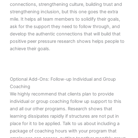
connections, strengthening culture, building trust and
strengthening inclusion, but this one goes the extra
mile. It helps all team members to solidify their goals,
ask for the support they need to follow through, and
develop the authentic connections that will build that
positive peer pressure research shows helps people to
achieve their goals.
Optional Add-Ons: Follow-up Individual and Group
Coaching
We highly recommend that clients plan to provide
individual or group coaching follow up support to this
and all our other programs. Research shows that
learning dissipates rapidly if structures are not put in
place for it to be applied. Talk to us about including a
package of coaching hours with your program that