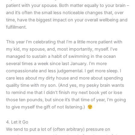
patient with your spouse. Both matter equally to your brain –
and it’s often the small less noticeable changes that, over
time, have the biggest impact on your overall wellbeing and
fulfillment.
This year I’m celebrating that I’m a little more patient with
my kid, my spouse, and, most importantly, myself. I’ve
managed to sustain a habit of swimming in the ocean
several times a week since last January. I’m more
compassionate and less judgemental. I get more sleep. I
care less about my dirty house and more about spending
quality time with my son. (And yes, my pesky brain wants
to remind me that I didn’t finish my next book yet or lose
those ten pounds, but since it’s that time of year, I’m going
to give myself the gift of not listening.)
4. Let it Go
We tend to put a lot of (often arbitrary) pressure on