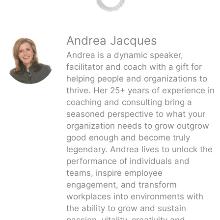
Andrea Jacques
Andrea is a dynamic speaker,
facilitator and coach with a gift for
helping people and organizations to
thrive. Her 25+ years of experience in
coaching and consulting bring a
seasoned perspective to what your
organization needs to grow outgrow
good enough and become truly
legendary. Andrea lives to unlock the
performance of individuals and
teams, inspire employee
engagement, and transform
workplaces into environments with
the ability to grow and sustain
passion, vitality, creativity and