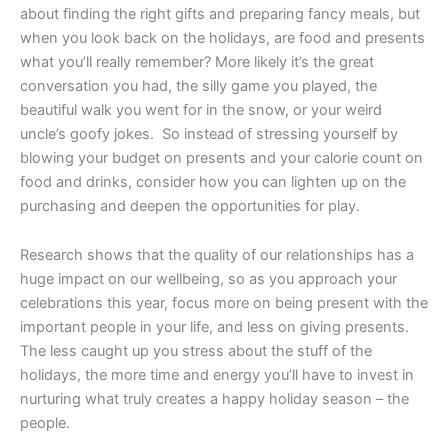
about finding the right gifts and preparing fancy meals, but
when you look back on the holidays, are food and presents
what you’ll really remember? More likely it’s the great
conversation you had, the silly game you played, the
beautiful walk you went for in the snow, or your weird
uncle’s goofy jokes. So instead of stressing yourself by
blowing your budget on presents and your calorie count on
food and drinks, consider how you can lighten up on the
purchasing and deepen the opportunities for play.
Research shows that the quality of our relationships has a
huge impact on our wellbeing, so as you approach your
celebrations this year, focus more on being present with the
important people in your life, and less on giving presents.
The less caught up you stress about the stuff of the
holidays, the more time and energy you’ll have to invest in
nurturing what truly creates a happy holiday season – the
people.