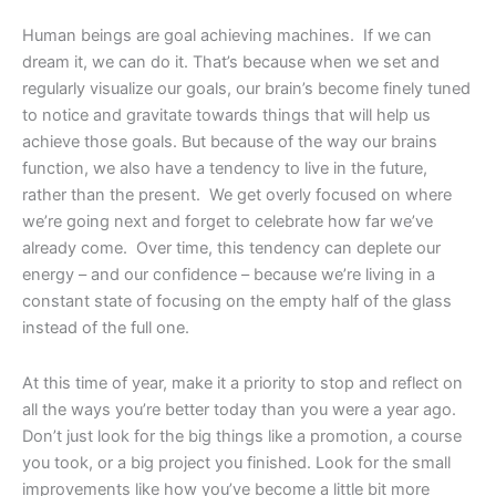
Human beings are goal achieving machines. If we can
dream it, we can do it. That’s because when we set and
regularly visualize our goals, our brain’s become finely tuned
to notice and gravitate towards things that will help us
achieve those goals. But because of the way our brains
function, we also have a tendency to live in the future,
rather than the present. We get overly focused on where
we’re going next and forget to celebrate how far we’ve
already come. Over time, this tendency can deplete our
energy – and our confidence – because we’re living in a
constant state of focusing on the empty half of the glass
instead of the full one.
At this time of year, make it a priority to stop and reflect on
all the ways you’re better today than you were a year ago.
Don’t just look for the big things like a promotion, a course
you took, or a big project you finished. Look for the small
improvements like how you’ve become a little bit more