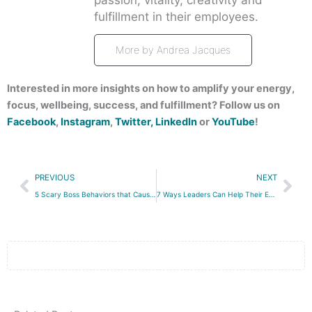
fulfillment in their employees.
More by Andrea Jacques
Interested in more insights on how to amplify your energy,
focus, wellbeing, success, and fulfillment? Follow us on
Facebook
,
Instagram
,
Twitter,
LinkedIn
or
YouTube
!
Prev
Nex
PREVIOUS
NEXT
5 Scary Boss Behaviors that Cause Quiet Quitting
7 Ways Leaders Can Help Their Employees Accomplish More and Stress Less This Holiday Season