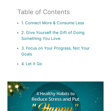
Table of Contents
1. Connect More & Consume Less
2. Give Yourself the Gift of Doing
Something You Love.
3. Focus on Your Progress, Not Your
Goals
4. Let it Go