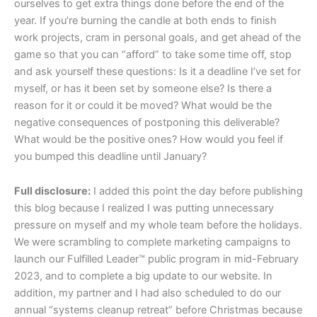
ourselves to get extra things done before the end of the
year. If you’re burning the candle at both ends to finish
work projects, cram in personal goals, and get ahead of the
game so that you can “afford” to take some time off, stop
and ask yourself these questions: Is it a deadline I’ve set for
myself, or has it been set by someone else? Is there a
reason for it or could it be moved? What would be the
negative consequences of postponing this deliverable?
What would be the positive ones? How would you feel if
you bumped this deadline until January?
Full disclosure:
I added this point the day before publishing
this blog because I realized I was putting unnecessary
pressure on myself and my whole team before the holidays.
We were scrambling to complete marketing campaigns to
launch our Fulfilled Leader™ public program in mid-February
2023, and to complete a big update to our website. In
addition, my partner and I had also scheduled to do our
annual “systems cleanup retreat” before Christmas because