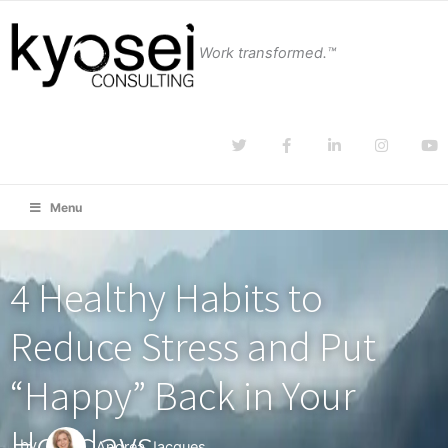
Work transformed.™
Menu
4 Healthy Habits to
Reduce Stress and Put
“Happy” Back in Your
Holidays
by
Andrea Jacques