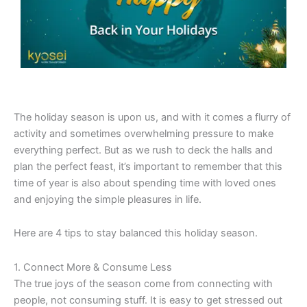
The holiday season is upon us, and with it comes a flurry of
activity and sometimes overwhelming pressure to make
everything perfect. But as we rush to deck the halls and
plan the perfect feast, it’s important to remember that this
time of year is also about spending time with loved ones
and enjoying the simple pleasures in life.
Here are 4 tips to stay balanced this holiday season.
1. Connect More & Consume Less
The true joys of the season come from connecting with
people, not consuming stuff. It is easy to get stressed out