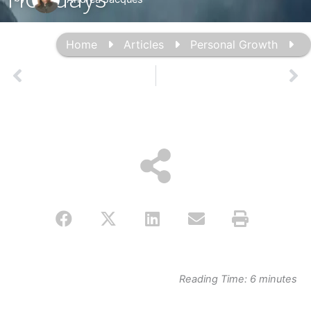
Home
Articles
Personal Growth
Prev
Ne
Reading Time:
6
minutes