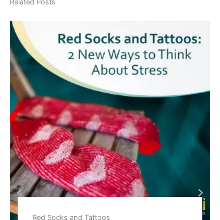
Related Posts
Red Socks and Tattoos