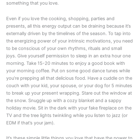
something that you love.
Even if you love the cooking, shopping, parties and
presents, all this energy output can be draining because it’s
externally driven by the timelines of the season. To tap into
the energizing power of your intrinsic motivations, you need
to be conscious of your own rhythms, rituals and small
joys. Give yourself permission to sleep in an extra hour one
morning. Take 15-20 minutes to enjoy a good book with
your morning coffee. Put on some good dance tunes while
you’re prepping all that delicious food. Have a cuddle on the
couch with your kid, your spouse, or your dog for 5 minutes
to break up your present wrapping. Stare out the window at
the snow. Snuggle up with a cozy blanket and a sappy
holiday movie. Sit in the dark with your fake fireplace on the
TV and the tree lights twinkling while you listen to jazz (or
EDM if that’s your jam).
It’s these simple little things you love that have the power to