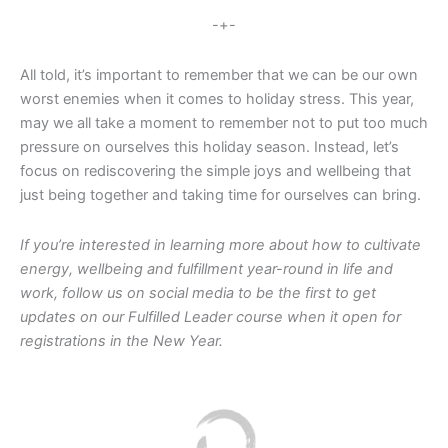
-+-
All told, it’s important to remember that we can be our own
worst enemies when it comes to holiday stress. This year,
may we all take a moment to remember not to put too much
pressure on ourselves this holiday season. Instead, let’s
focus on rediscovering the simple joys and wellbeing that
just being together and taking time for ourselves can bring.
If you’re interested in learning more about how to cultivate
energy, wellbeing and fulfillment year-round in life and
work, follow us on social media to be the first to get
updates on our Fulfilled Leader course when it open for
registrations in the New Year.