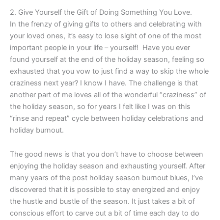
2. Give Yourself the Gift of Doing Something You Love.
In the frenzy of giving gifts to others and celebrating with
your loved ones, it’s easy to lose sight of one of the most
important people in your life – yourself! Have you ever
found yourself at the end of the holiday season, feeling so
exhausted that you vow to just find a way to skip the whole
craziness next year? I know I have. The challenge is that
another part of me loves all of the wonderful “craziness” of
the holiday season, so for years I felt like I was on this
“rinse and repeat” cycle between holiday celebrations and
holiday burnout.
The good news is that you don’t have to choose between
enjoying the holiday season and exhausting yourself. After
many years of the post holiday season burnout blues, I’ve
discovered that it is possible to stay energized and enjoy
the hustle and bustle of the season. It just takes a bit of
conscious effort to carve out a bit of time each day to do