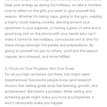
keep your energy up during the holidays, so take a moment
now to reflect on the gifts you want to give yourself this
season. Whether it’s taking naps, going to the gym, reading
a trashy novel, baking cookies, dancing around your
apartment in your pajamas, or having a glass of wine and a
good long visit on the phone with your bestie who can’t
make it home for the holidays, consciously slot in time for
these things amongst the parties and preparations. By
giving to yourself not just to others, you’ll end the season
happier, less stressed, and more fulfilled.
3. Focus on Your Progress, Not Your Goals
For all you high-achievers out there, this might seem
blasphemous! Successful people know (and research
shows) that setting goals does fuel learning, growth, and
achievement. But there’s a problem. While setting and
achieving goals might make you more accomplished, it
won’t necessarily make you happier.