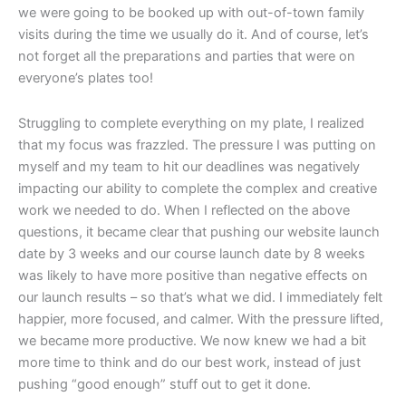
we were going to be booked up with out-of-town family
visits during the time we usually do it. And of course, let’s
not forget all the preparations and parties that were on
everyone’s plates too!
Struggling to complete everything on my plate, I realized
that my focus was frazzled. The pressure I was putting on
myself and my team to hit our deadlines was negatively
impacting our ability to complete the complex and creative
work we needed to do. When I reflected on the above
questions, it became clear that pushing our website launch
date by 3 weeks and our course launch date by 8 weeks
was likely to have more positive than negative effects on
our launch results – so that’s what we did. I immediately felt
happier, more focused, and calmer. With the pressure lifted,
we became more productive. We now knew we had a bit
more time to think and do our best work, instead of just
pushing “good enough” stuff out to get it done.