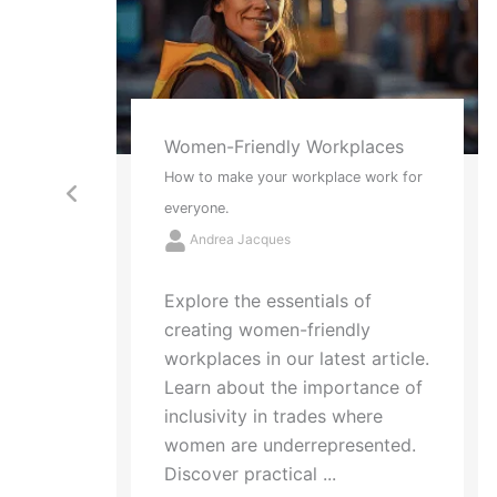
ces
Red Socks and Tattoos
rk for
2 New Ways to Think About Stress
Andrea Jacques
Struggling with "analysis
paralysis"? Learn how to
simplify life's complex choices
with the metaphors of red
ticle.
socks and tattoos. Identify
ce of
what drains your energy and ...
ted.
Read More →