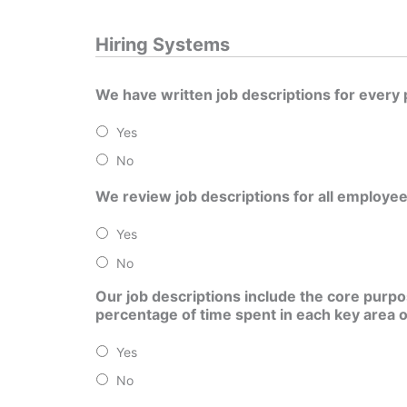
Hiring Systems
We have written job descriptions for every 
Yes
No
We review job descriptions for all employee
Yes
No
Our job descriptions include the core purpos
percentage of time spent in each key area of 
Yes
No