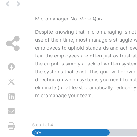
Prev
Next
Micromanager-No-More Quiz
Despite knowing that micromanaging is not 
use of their time, most managers struggle w
employees to uphold standards and achieve 
fair, the employees are often just as frustr
the culprit is simply a lack of written system
the systems that exist. This quiz will provi
direction on which systems you need to put 
eliminate (or at least dramatically reduce) 
micromanage your team.
Step
1
of
4
25%