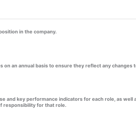
position in the company.
s on an annual basis to ensure they reflect any changes to
e and key performance indicators for each role, as well a
responsibility for that role.