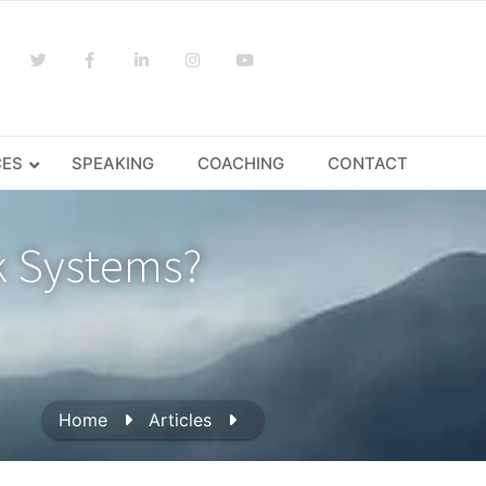
CES
SPEAKING
COACHING
CONTACT
k Systems?
Home
Articles