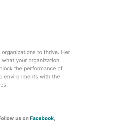
 organizations to thrive. Her
o what your organization
nlock the performance of
o environments with the
ees.
 Follow us on
Facebook
,