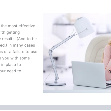
the most effective
ith getting
results. (And to be
ated.) In many cases
s or a failure to use
de you with some
in place to
your need to