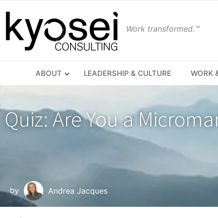
Work transformed.™
ABOUT
LEADERSHIP & CULTURE
WORK &
Quiz: Are You a Microma
by
Andrea Jacques