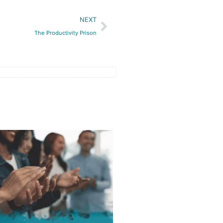
Next
NEXT
The Productivity Prison