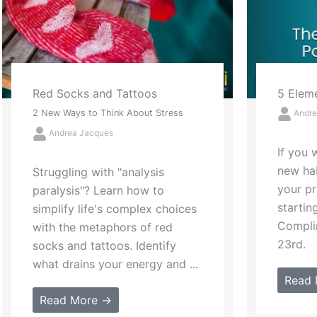
5 Elements of Powerful Praise
Lettin
Andrea Jacques
The Annu
Success,
If you want to start a powerful
Andre
new habit in 2023, amp up
your praise-giving prowess
In hono
starting on National
Your De
Compliment Day, this January
introd
23rd.
traditi
inspire 
Read More →
Read