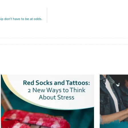
p don’t have to be at odds.