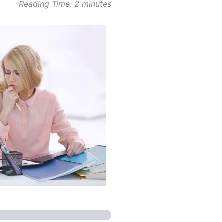
Reading Time:
2
minutes