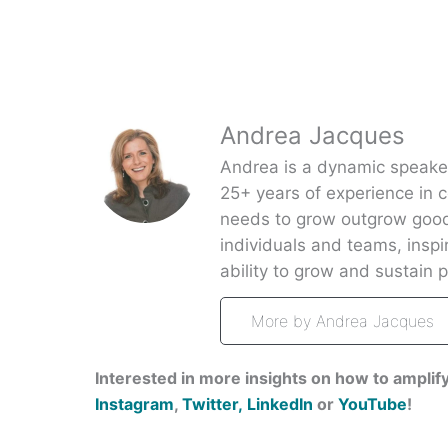
Andrea Jacques
Andrea is a dynamic speaker,
25+ years of experience in 
needs to grow outgrow good
individuals and teams, insp
ability to grow and sustain pa
More by Andrea Jacques
Interested in more insights on how to amplify
Instagram
,
Twitter,
LinkedIn
or
YouTube
!