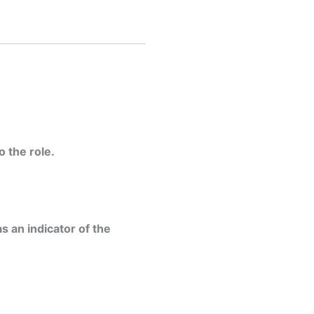
 the role.
s an indicator of the