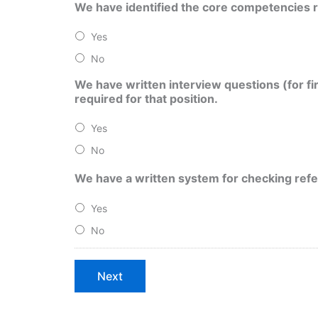
We have identified the core competencies re
Yes
No
We have written interview questions (for fi
required for that position.
Yes
No
We have a written system for checking refer
Yes
No