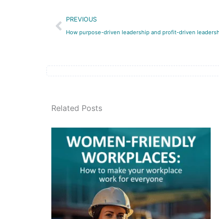
Prev
PREVIOUS
How purpose-driven leadership and profit-driven leadershi
Related Posts