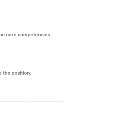
 the core competencies
 the position.