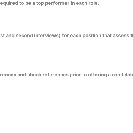
quired to be a top performer in each role.
rst and second interviews) for each position that assess
ences and check references prior to offering a candidate