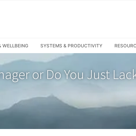
 WELLBEING
SYSTEMS & PRODUCTIVITY
RESOUR
nager or Do You Just Lac