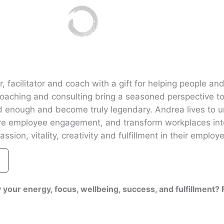
 facilitator and coach with a gift for helping people and
coaching and consulting bring a seasoned perspective t
 enough and become truly legendary. Andrea lives to u
ire employee engagement, and transform workplaces int
ssion, vitality, creativity and fulfillment in their employ
 your energy, focus, wellbeing, success, and fulfillment?