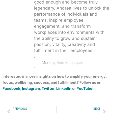
good enough and become truly
legendary. Andrea lives to unlock the
performance of individuals and
teams, inspire employee
engagement, and transform
workplaces into environments with
the ability to grow and sustain
passion, vitality, creativity and
fulfillment in their employees.
More by Andrea Jacques
Interested in more insights on how to amplify your energy,
focus, wellbeing, success, and fulfillment? Follow us on
Facebook
,
Instagram
,
Twitter,
LinkedIn
or
YouTube
!
Prev
Nex
PREVIOUS
NEXT