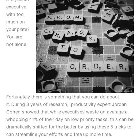
executive
with too
much on
your plate?
You are
not alone.
Fortunately there is something that you can do about
it. During 3 years of research, productivity expert Jordan
Cohen showed that while executives waste on average a
whopping 41% of their day on low priority tasks, this can be
dramatically shifted for the better by using these 5 tricks to
can streamline your efforts and free up more time.