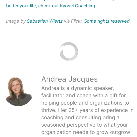
better your life, check out Kyosei Coaching.
Image by
Sebastien Wiertz
via Flickr.
Some rights reserved
.
Andrea Jacques
Andrea is a dynamic speaker,
facilitator and coach with a gift for
helping people and organizations to
thrive. Her 25+ years of experience in
coaching and consulting bring a
seasoned perspective to what your
organization needs to grow outgrow