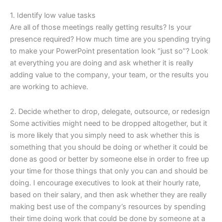
1. Identify low value tasks
Are all of those meetings really getting results? Is your
presence required? How much time are you spending trying
to make your PowerPoint presentation look “just so”? Look
at everything you are doing and ask whether it is really
adding value to the company, your team, or the results you
are working to achieve.
2. Decide whether to drop, delegate, outsource, or redesign
Some activities might need to be dropped altogether, but it
is more likely that you simply need to ask whether this is
something that you should be doing or whether it could be
done as good or better by someone else in order to free up
your time for those things that only you can and should be
doing. I encourage executives to look at their hourly rate,
based on their salary, and then ask whether they are really
making best use of the company’s resources by spending
their time doing work that could be done by someone at a