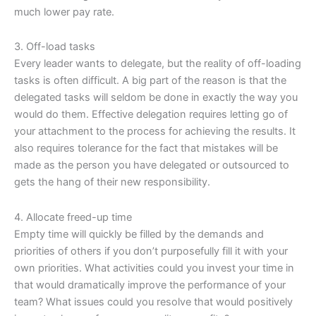
much lower pay rate.
3. Off-load tasks
Every leader wants to delegate, but the reality of off-loading
tasks is often difficult. A big part of the reason is that the
delegated tasks will seldom be done in exactly the way you
would do them. Effective delegation requires letting go of
your attachment to the process for achieving the results. It
also requires tolerance for the fact that mistakes will be
made as the person you have delegated or outsourced to
gets the hang of their new responsibility.
4. Allocate freed-up time
Empty time will quickly be filled by the demands and
priorities of others if you don’t purposefully fill it with your
own priorities. What activities could you invest your time in
that would dramatically improve the performance of your
team? What issues could you resolve that would positively