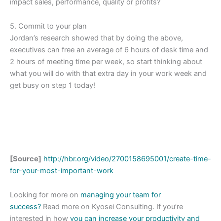
impact sales, performance, quality or profits?
5. Commit to your plan
Jordan’s research showed that by doing the above,
executives can free an average of 6 hours of desk time and
2 hours of meeting time per week, so start thinking about
what you will do with that extra day in your work week and
get busy on step 1 today!
[Source]
http://hbr.org/video/2700158695001/create-time-
for-your-most-important-work
Looking for more on
managing your team for
success?
Read more on Kyosei Consulting. If you’re
interested in how
you can increase your productivity and