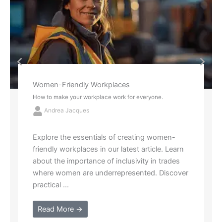
Red Socks and Tattoos
2 New Ways to Think About Stress
Andrea Jacques
Struggling with "analysis paralysis"? Learn
how to simplify life's complex choices with
the metaphors of red socks and tattoos.
Identify what drains your energy and ...
Read More →