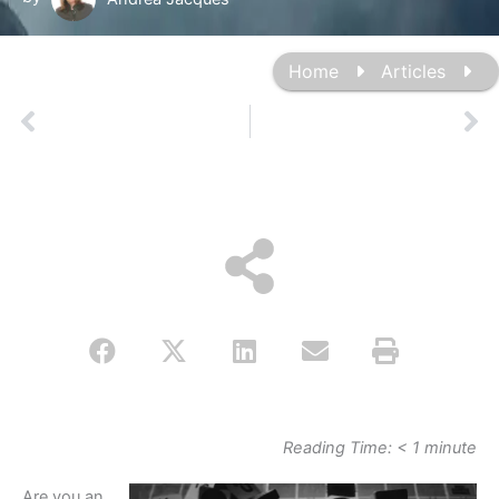
Home
Articles
Prev
Ne
Reading Time:
< 1
minute
Are you an