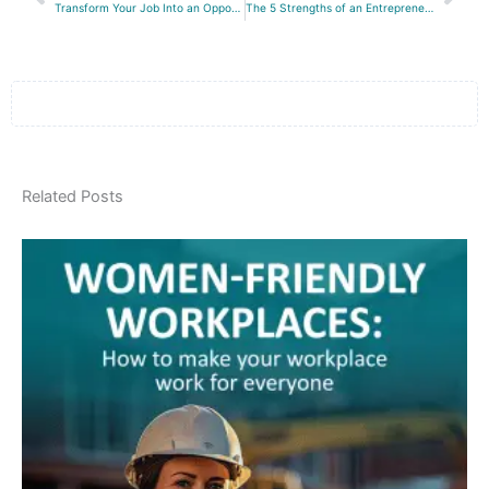
Transform Your Job Into an Opportunity
The 5 Strengths of an Entrepreneur
Related Posts