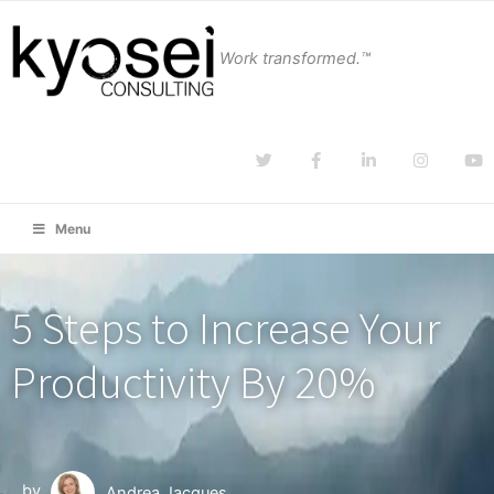
Work transformed.™
Menu
5 Steps to Increase Your
Productivity By 20%
by
Andrea Jacques