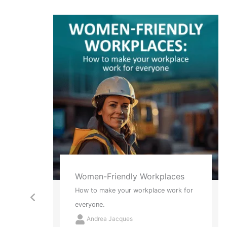
ces
Red Socks and Tattoos
rk for
2 New Ways to Think About Stress
Andrea Jacques