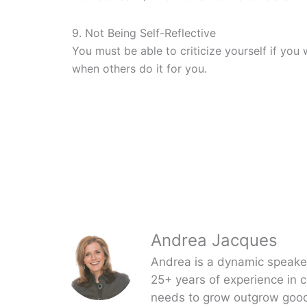
9. Not Being Self-Reflective
You must be able to criticize yourself if you
when others do it for you.
Andrea Jacques
Andrea is a dynamic speaker,
25+ years of experience in 
needs to grow outgrow good