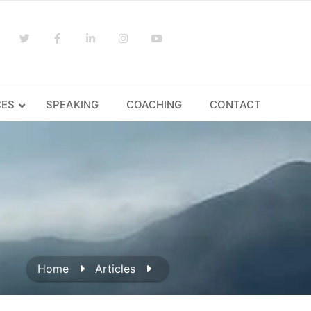
CES
SPEAKING
COACHING
CONTACT
Home
Articles