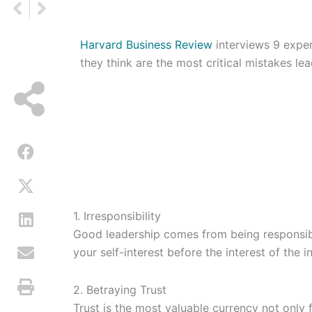
Prev
Next
Harvard Business Review
interviews 9 exper
they think are the most critical mistakes le
1. Irresponsibility
Good leadership comes from being responsib
your self-interest before the interest of the in
2. Betraying Trust
Trust is the most valuable currency not only f