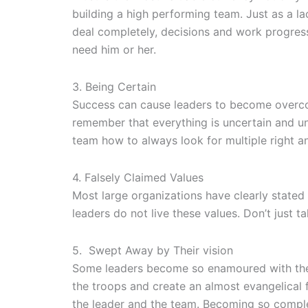
building a high performing team. Just as a l
deal completely, decisions and work progres
need him or her.
3. Being Certain
Success can cause leaders to become overconfid
remember that everything is uncertain and un
team how to always look for multiple right a
4. Falsely Claimed Values
Most large organizations have clearly stated 
leaders do not live these values. Don’t just t
5. Swept Away by Their vision
Some leaders become so enamoured with their 
the troops and create an almost evangelical 
the leader and the team. Becoming so complete