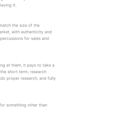
eving it.
 match the size of the
ket, with authenticity and
epercussions for sales and
g at them, it pays to take a
 the short term, research
do proper research, and fully
t for something other than