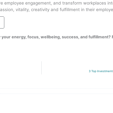
ire employee engagement, and transform workplaces int
ssion, vitality, creativity and fulfillment in their employ
 your energy, focus, wellbeing, success, and fulfillment?
3 Top Investmen