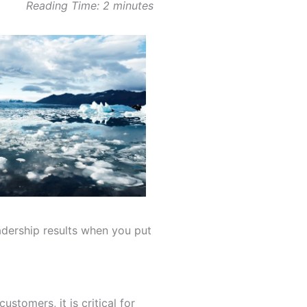
Reading Time:
2
minutes
dership results when you put
stomers, it is critical for