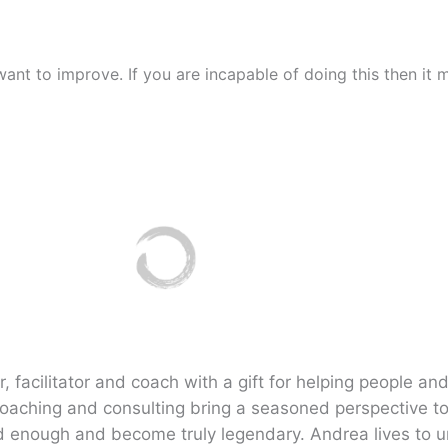
 want to improve. If you are incapable of doing this then i
 facilitator and coach with a gift for helping people and
coaching and consulting bring a seasoned perspective t
 enough and become truly legendary. Andrea lives to u