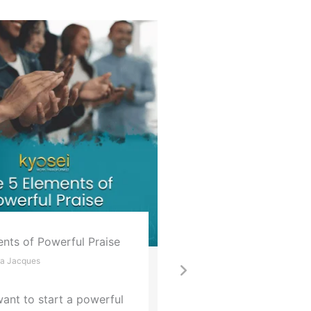
 Go
Strategic Planning M
that Sink Success
al Leadership Habit that Fuels
Part 2
 Wellbeing & Impact
Andrea Jacques
a Jacques