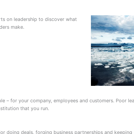
ts on leadership to discover what
aders make.
le – for your company, employees and customers. Poor lea
stitution that you run.
or doing deals, forging business partnerships and keeping cu