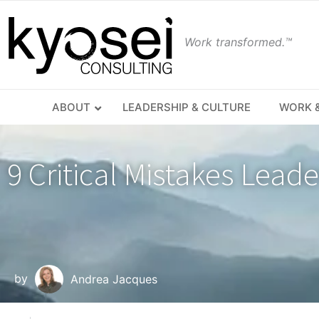
Work transformed.™
ABOUT
LEADERSHIP & CULTURE
WORK &
9 Critical Mistakes Lead
by
Andrea Jacques