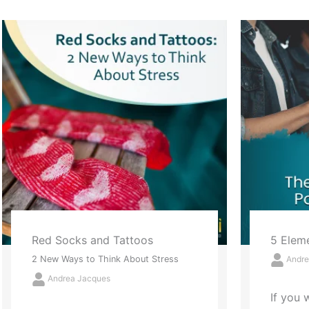
5 Elements of Powerful Praise
Letting
Andrea Jacques
The Annu
Success,
If you want to start a powerful
Andre