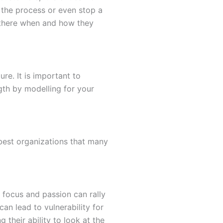
 the process or even stop a
 there when and how they
re. It is important to
gth by modelling for your
 best organizations that many
 focus and passion can rally
an lead to vulnerability for
their ability to look at the