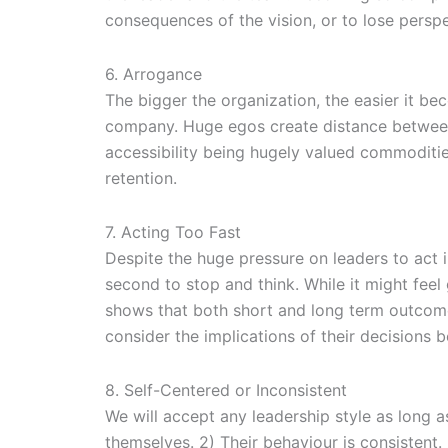
consequences of the vision, or to lose perspe
6. Arrogance
The bigger the organization, the easier it bec
company. Huge egos create distance between 
accessibility being hugely valued commoditie
retention.
7. Acting Too Fast
Despite the huge pressure on leaders to act 
second to stop and think. While it might feel
shows that both short and long term outcomes
consider the implications of their decisions b
8. Self-Centered or Inconsistent
We will accept any leadership style as long a
themselves. 2) Their behaviour is consistent.