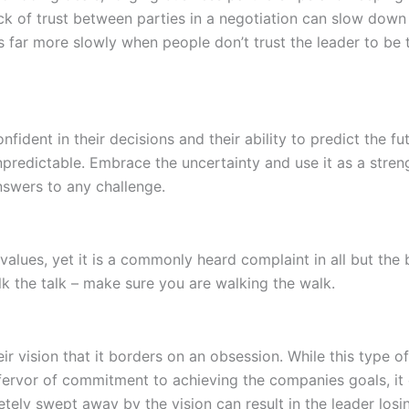
ack of trust between parties in a negotiation can slow down
s far more slowly when people don’t trust the leader to be
ent in their decisions and their ability to predict the futu
predictable. Embrace the uncertainty and use it as a stren
nswers to any challenge.
values, yet it is a commonly heard complaint in all but the
alk the talk – make sure you are walking the walk.
vision that it borders on an obsession. While this type of
fervor of commitment to achieving the companies goals, it c
ly swept away by the vision can result in the leader losing 