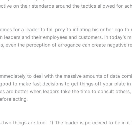
ctive on their standards around the tactics allowed for achi
omes for a leader to fall prey to inflating his or her ego to
leaders and their employees and customers. In today’s mar
s, even the perception of arrogance can create negative r
immediately to deal with the massive amounts of data comin
 good to make fast decisions to get things off your plate in
 are better when leaders take the time to consult others, 
efore acting.
s two things are true: 1) The leader is perceived to be in i