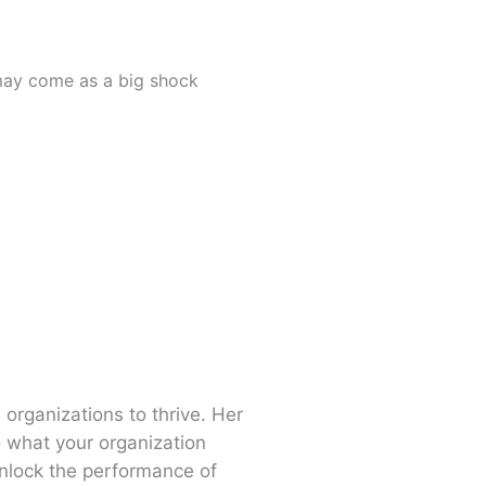
t may come as a big shock
 organizations to thrive. Her
o what your organization
nlock the performance of