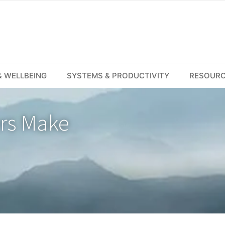
 WELLBEING
SYSTEMS & PRODUCTIVITY
RESOUR
ers Make