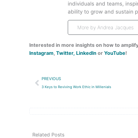
individuals and teams, insp
ability to grow and sustain pa
More by Andrea Jacques
Interested in more insights on how to amplify
Instagram
,
Twitter,
LinkedIn
or
YouTube
!
Prev
PREVIOUS
3 Keys to Reviving Work Ethic in Millenials
Related Posts