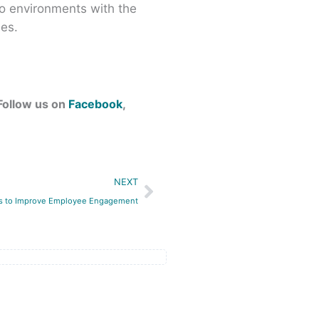
o environments with the
ees.
 Follow us on
Facebook
,
Next
NEXT
ts to Improve Employee Engagement