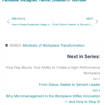
Facebook
,
Instagram
,
Twitter,
LinkedIn
or
YouTube
!
Prev
Nex
PREVIOUS
NEXT
How to Keep Employees Happy and Productive (Without Huge Salaries)
From Status-Seeker to Servant Leader
SERIES:
Mindsets of Workplace Transformation
Next in Series:
How Fear Blocks Your Ability to Create a High-Performance
Workplace
Part 1
From Status-Seeker to Servant Leader
Part 2
Why Micromanagement in the Workplace Stifles Innovation
— and How to Stop It!