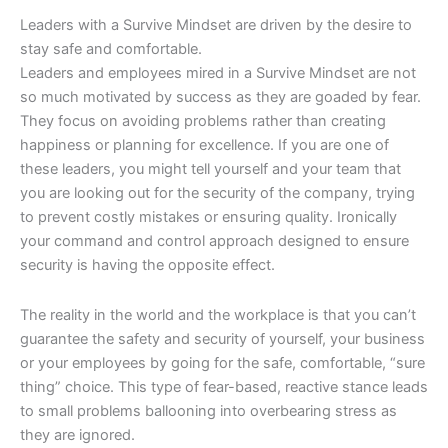
Leaders with a Survive Mindset are driven by the desire to
stay safe and comfortable.
Leaders and employees mired in a Survive Mindset are not
so much motivated by success as they are goaded by fear.
They focus on avoiding problems rather than creating
happiness or planning for excellence. If you are one of
these leaders, you might tell yourself and your team that
you are looking out for the security of the company, trying
to prevent costly mistakes or ensuring quality. Ironically
your command and control approach designed to ensure
security is having the opposite effect.
The reality in the world and the workplace is that you can’t
guarantee the safety and security of yourself, your business
or your employees by going for the safe, comfortable, “sure
thing” choice. This type of fear-based, reactive stance leads
to small problems ballooning into overbearing stress as
they are ignored.