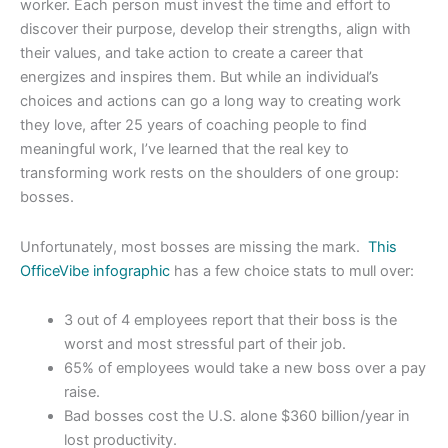
worker. Each person must invest the time and effort to
discover their purpose, develop their strengths, align with
their values, and take action to create a career that
energizes and inspires them. But while an individual’s
choices and actions can go a long way to creating work
they love, after 25 years of coaching people to find
meaningful work, I’ve learned that the real key to
transforming work rests on the shoulders of one group:
bosses.
Unfortunately, most bosses are missing the mark.
This
OfficeVibe infographic
has a few choice stats to mull over:
3 out of 4 employees report that their boss is the
worst and most stressful part of their job.
65% of employees would take a new boss over a pay
raise.
Bad bosses cost the U.S. alone $360 billion/year in
lost productivity.