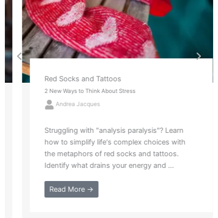
Red Socks and Tattoos
2 New Ways to Think About Stress
Andrea Jacques
Struggling with "analysis paralysis"? Learn
how to simplify life's complex choices with
the metaphors of red socks and tattoos.
Identify what drains your energy and ...
Read More →