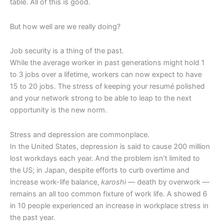
table. All of this is good.
But how well are we really doing?
Job security is a thing of the past.
While the average worker in past generations might hold 1
to 3 jobs over a lifetime, workers can now expect to have
15 to 20 jobs. The stress of keeping your resumé polished
and your network strong to be able to leap to the next
opportunity is the new norm.
Stress and depression are commonplace.
In the United States, depression is said to cause 200 million
lost workdays each year. And the problem isn’t limited to
the US; in Japan, despite efforts to curb overtime and
increase work-life balance,
karoshi
— death by overwork —
remains an all too common fixture of work life. A showed 6
in 10 people experienced an increase in workplace stress in
the past year.