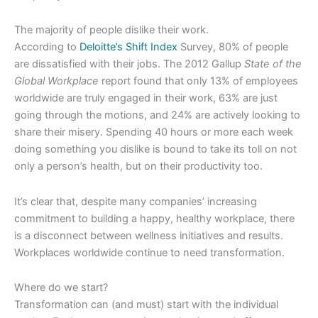
The majority of people dislike their work.
According to
Deloitte’s Shift Index
Survey, 80% of people
are dissatisfied with their jobs. The 2012 Gallup
State of the
Global Workplace
report found that only 13% of employees
worldwide are truly engaged in their work, 63% are just
going through the motions, and 24% are actively looking to
share their misery. Spending 40 hours or more each week
doing something you dislike is bound to take its toll on not
only a person’s health, but on their productivity too.
It’s clear that, despite many companies’ increasing
commitment to building a happy, healthy workplace, there
is a disconnect between wellness initiatives and results.
Workplaces worldwide continue to need transformation.
Where do we start?
Transformation can (and must) start with the individual