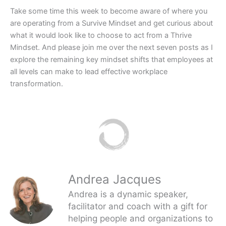
Take some time this week to become aware of where you
are operating from a Survive Mindset and get curious about
what it would look like to choose to act from a Thrive
Mindset. And please join me over the next seven posts as I
explore the remaining key mindset shifts that employees at
all levels can make to lead effective workplace
transformation.
Andrea Jacques
Andrea is a dynamic speaker,
facilitator and coach with a gift for
helping people and organizations to