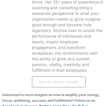
thrive. Her 25+ years of experience in
coaching and consulting bring a
seasoned perspective to what your
organization needs to grow outgrow
good enough and become truly
legendary. Andrea lives to unlock the
performance of individuals and
teams, inspire employee
engagement, and transform
workplaces into environments with
the ability to grow and sustain
passion, vitality, creativity and
fulfillment in their employees.
More by Andrea Jacques
Interested in more insights on how to amplify your energy,
focus, wellbeing, success, and fulfillment? Follow us on