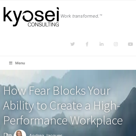
Work transformed.™
Menu
How Fear Blocks Your
Ability to Create a High-
Performance Workplace
Part 1
by
Andrea Jacques