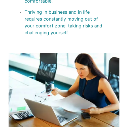
comfortable.
Thriving in business and in life
requires constantly moving out of
your comfort zone, taking risks and
challenging yourself.