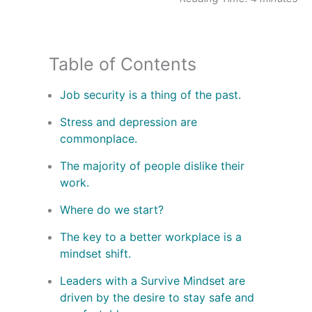
Table of Contents
Job security is a thing of the past.
Stress and depression are
commonplace.
The majority of people dislike their
work.
Where do we start?
The key to a better workplace is a
mindset shift.
Leaders with a Survive Mindset are
driven by the desire to stay safe and