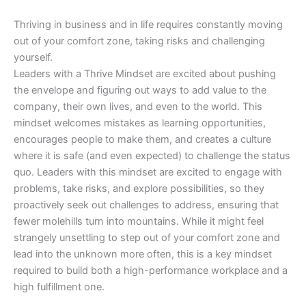
Thriving in business and in life requires constantly moving
out of your comfort zone, taking risks and challenging
yourself.
Leaders with a Thrive Mindset are excited about pushing
the envelope and figuring out ways to add value to the
company, their own lives, and even to the world. This
mindset welcomes mistakes as learning opportunities,
encourages people to make them, and creates a culture
where it is safe (and even expected) to challenge the status
quo. Leaders with this mindset are excited to engage with
problems, take risks, and explore possibilities, so they
proactively seek out challenges to address, ensuring that
fewer molehills turn into mountains. While it might feel
strangely unsettling to step out of your comfort zone and
lead into the unknown more often, this is a key mindset
required to build both a high-performance workplace and a
high fulfillment one.