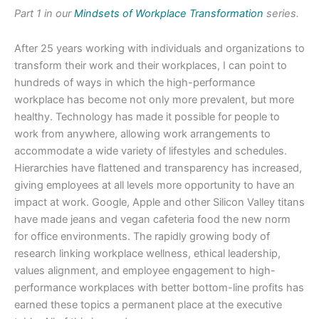
Part 1 in our
Mindsets of Workplace Transformation
series.
After 25 years working with individuals and organizations to
transform their work and their workplaces, I can point to
hundreds of ways in which the high-performance
workplace has become not only more prevalent, but more
healthy. Technology has made it possible for people to
work from anywhere, allowing work arrangements to
accommodate a wide variety of lifestyles and schedules.
Hierarchies have flattened and transparency has increased,
giving employees at all levels more opportunity to have an
impact at work. Google, Apple and other Silicon Valley titans
have made jeans and vegan cafeteria food the new norm
for office environments. The rapidly growing body of
research linking workplace wellness, ethical leadership,
values alignment, and employee engagement to high-
performance workplaces with better bottom-line profits has
earned these topics a permanent place at the executive