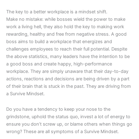
The key to a better workplace is a mindset shift.
Make no mistake: while bosses wield the power to make
work a living hell, they also hold the key to making work
rewarding, healthy and free from negative stress. A good
boss aims to build a workplace that energizes and
challenges employees to reach their full potential. Despite
the above statistics, many leaders have the intention to be
a good boss and create happy, high-performance
workplace. They are simply unaware that their day-to-day
actions, reactions and decisions are being driven by a part
of their brain that is stuck in the past. They are driving from
a Survive Mindset.
Do you have a tendency to keep your nose to the
grindstone, uphold the status quo, invest a lot of energy to
ensure you don’t screw up, or blame others when things go
wrong? These are all symptoms of a Survive Mindset.