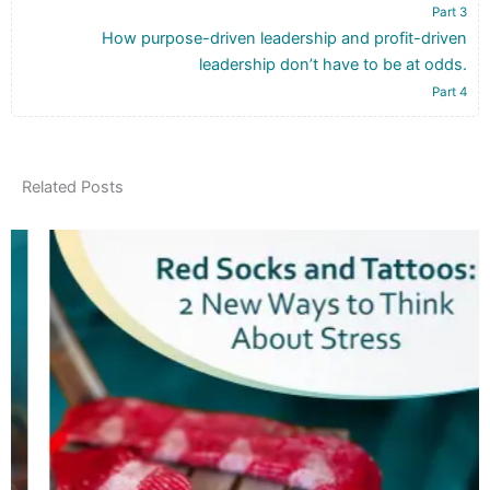
Part 3
How purpose-driven leadership and profit-driven
leadership don’t have to be at odds.
Part 4
Related Posts