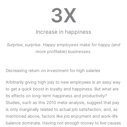
3
X
Increase in happiness
Surprise, surprise. Happy employees make for happy (and
more profitable) businesses.
Decreasing return on investment for high salaries
Arbitrarily giving high pay to new employees is an easy way
to get a quick boost in loyalty and happiness. But what are
its effects on long-term happiness and productivity?
Studies, such as this 2010 meta-analysis, suggest that pay
is only marginally related to actual job satisfaction, and, as
mentioned above, factors like job enjoyment and work-life
balance dominate. Having not enough money to live causes