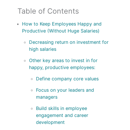
Table of Contents
How to Keep Employees Happy and
Productive (Without Huge Salaries)
Decreasing return on investment for
high salaries
Other key areas to invest in for
happy, productive employees:
Define company core values
Focus on your leaders and
managers
Build skills in employee
engagement and career
development