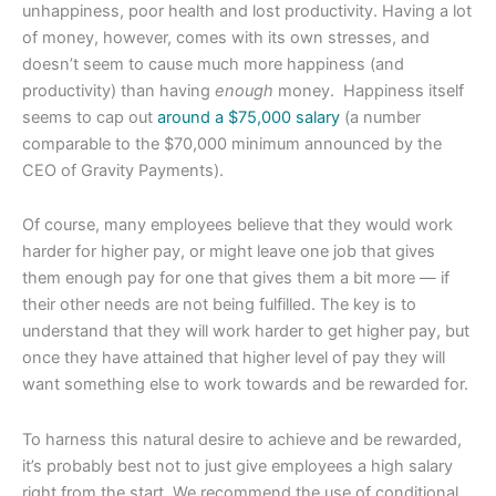
unhappiness, poor health and lost productivity. Having a lot
of money, however, comes with its own stresses, and
doesn’t seem to cause much more happiness (and
productivity) than having
enough
money. Happiness itself
seems to cap out
around a $75,000 salary
(a number
comparable to the $70,000 minimum announced by the
CEO of Gravity Payments).
Of course, many employees believe that they would work
harder for higher pay, or might leave one job that gives
them enough pay for one that gives them a bit more — if
their other needs are not being fulfilled. The key is to
understand that they will work harder to get higher pay, but
once they have attained that higher level of pay they will
want something else to work towards and be rewarded for.
To harness this natural desire to achieve and be rewarded,
it’s probably best not to just give employees a high salary
right from the start. We recommend the use of conditional