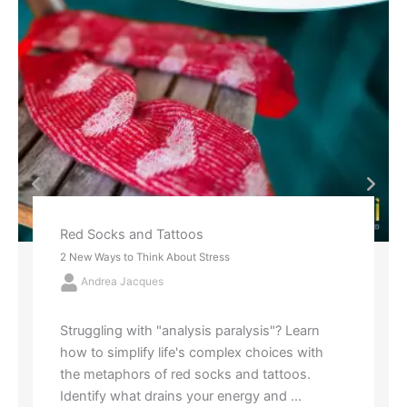
Red Socks and Tattoos
2 New Ways to Think About Stress
Andrea Jacques
Struggling with "analysis paralysis"? Learn
how to simplify life's complex choices with
the metaphors of red socks and tattoos.
Identify what drains your energy and ...