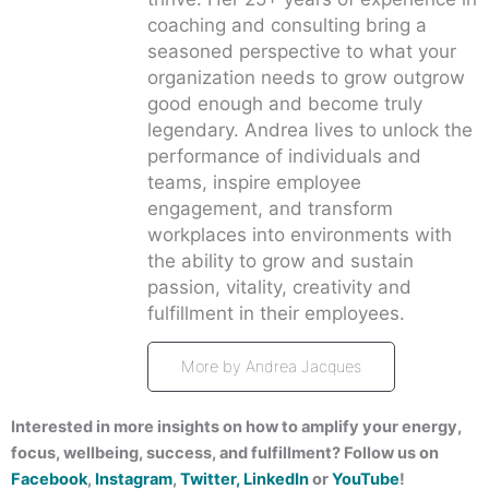
coaching and consulting bring a
seasoned perspective to what your
organization needs to grow outgrow
good enough and become truly
legendary. Andrea lives to unlock the
performance of individuals and
teams, inspire employee
engagement, and transform
workplaces into environments with
the ability to grow and sustain
passion, vitality, creativity and
fulfillment in their employees.
More by Andrea Jacques
Interested in more insights on how to amplify your energy,
focus, wellbeing, success, and fulfillment? Follow us on
Facebook
,
Instagram
,
Twitter,
LinkedIn
or
YouTube
!