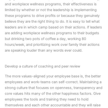
and workplace wellness programs, their effectiveness is
limited by whether or not the leadership is implementing
these programs to drive profits or because they genuinely
believe they are the right thing to do. It is easy to tell what
leaders are in which camp based on their actions. If leaders
are adding workplace wellness programs to their budgets
but drinking two pots of coffee a day, working 80
hours/week, and prioritizing work over family their actions
are speaking louder than any words ever could.
Develop a culture of coaching and peer review
The more values-aligned your employee base is, the better
employees and work-teams can self-correct. Maintaining a
strong culture that focuses on openness, transparency and
core values hits many of the other happiness factors. Give
employees the tools and training they need to hold
themselves and each other accountable and they will raise