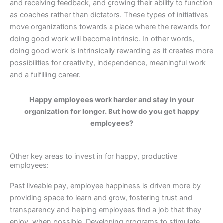
and receiving feedback, and growing their ability to function
as coaches rather than dictators. These types of initiatives
move organizations towards a place where the rewards for
doing good work will become intrinsic. In other words,
doing good work is intrinsically rewarding as it creates more
possibilities for creativity, independence, meaningful work
and a fulfilling career.
Happy employees work harder and stay in your
organization for longer. But how do you get happy
employees?
Other key areas to invest in for happy, productive
employees:
Past liveable pay, employee happiness is driven more by
providing space to learn and grow, fostering trust and
transparency and helping employees find a job that they
enjoy, when possible. Developing programs to stimulate