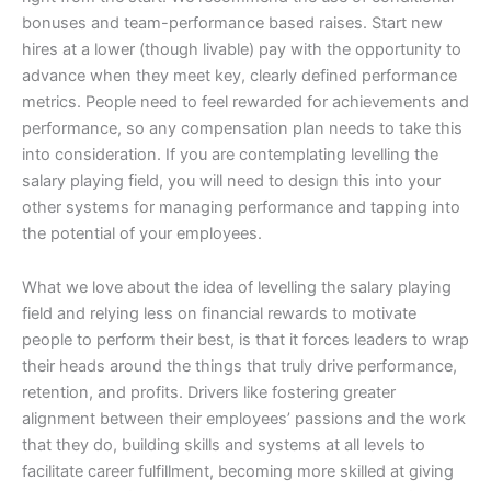
bonuses and team-performance based raises. Start new
hires at a lower (though livable) pay with the opportunity to
advance when they meet key, clearly defined performance
metrics. People need to feel rewarded for achievements and
performance, so any compensation plan needs to take this
into consideration. If you are contemplating levelling the
salary playing field, you will need to design this into your
other systems for managing performance and tapping into
the potential of your employees.
What we love about the idea of levelling the salary playing
field and relying less on financial rewards to motivate
people to perform their best, is that it forces leaders to wrap
their heads around the things that truly drive performance,
retention, and profits. Drivers like fostering greater
alignment between their employees’ passions and the work
that they do, building skills and systems at all levels to
facilitate career fulfillment, becoming more skilled at giving