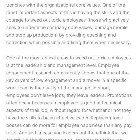
trenches with the organizational core values. One of the
most important aspects of this is having the skills and the
courage to weed out toxic employees (those who actively
seek to undermine company core values, damage morale
and stop up production) by providing coaching and
correction when possible and firing them when necessary.
One of the most critical areas to weed out toxic employees
is at the leadership and management level. Employee
engagement research consistently shows that one of the
key drivers of low engagement and turnover in a specific
work team is the quality of the manager. In short,
employees don’t leave jobs, they leave leaders. Promotions
often occur because an employee is good at technical
aspects of their job, without regard for whether or not they
have the skills to be an effective leader. Replacing toxic
bosses can do more for employee happiness than any pay
raise. And just in case you leaders out there think that we