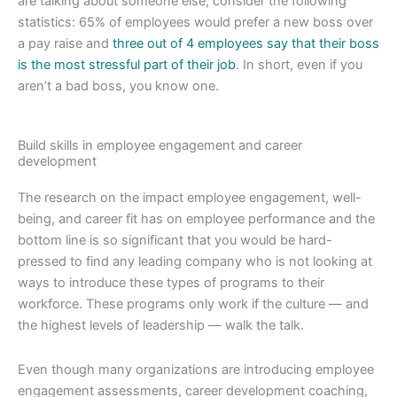
are talking about someone else, consider the following
statistics: 65% of employees would prefer a new boss over
a pay raise and
three out of 4 employees say that their boss
is the most stressful part of their job
. In short, even if you
aren’t a bad boss, you know one.
Build skills in employee engagement and career
development
The research on the impact employee engagement, well-
being, and career fit has on employee performance and the
bottom line is so significant that you would be hard-
pressed to find any leading company who is not looking at
ways to introduce these types of programs to their
workforce. These programs only work if the culture — and
the highest levels of leadership — walk the talk.
Even though many organizations are introducing employee
engagement assessments, career development coaching,