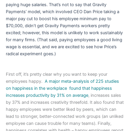
paying huge salaries. That’s not to say that Gravity
Payments’ model, which involved CEO Dan Price taking a
major pay cut to boost his employee minimum pay to
$70,000, didn’t get Gravity Payments workers pretty
excited; however, this model is unlikely to work sustainably
for many firms. (That said, paying employees a good living
wage is essential, and we are excited to see how Price’s
radical experiment goes.)
First off, it’s pretty clear why you want to keep your
employees happy.
A major meta-analysis of 225 studies
on happiness in the workplace found that happiness
increases productivity by 31% on average
, increases sales
by 37% and increases creativity threefold. It also found that
happy employees were better liked by peers, which can
lead to stronger, better-connected work groups (an unliked
employee can cause trouble for many teams). Finally,
happiness correlates with health – happy employees report