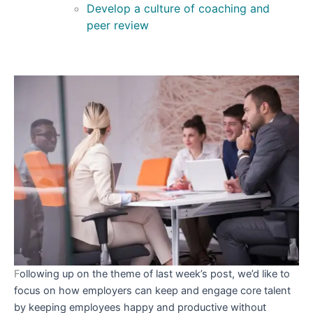
Develop a culture of coaching and
peer review
F
ollowing up on the theme of last week’s post, we’d like to
focus on how employers can keep and engage core talent
by keeping employees happy and productive without