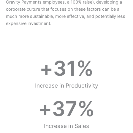
Gravity Payments employees, a 100% raise), developing a
corporate culture that focuses on these factors can be a
much more sustainable, more effective, and potentially less
expensive investment.
+
31
%
Increase in Productivity
+
37
%
Increase in Sales