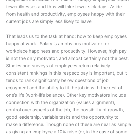
fewer illnesses and thus will take fewer sick days. Aside
from health and productivity, employees happy with their
current jobs are simply less likely to leave.
That leads us to the task at hand: how to keep employees
happy at work. Salary is an obvious motivator for
workplace happiness and productivity. However, high pay
is not the only motivator, and almost certainly not the best.
Studies and surveys of employees return relatively
consistent rankings in this respect: pay is important, but it
tends to rank significantly below questions of job
enjoyment and the ability to fit the job in with the rest of
one’s life (work-life balance). Other key motivators include
connection with the organization (values alignment),
control over aspects of the job, the possibility of growth,
good leadership, variable tasks and the opportunity to
make a difference. Though none of these are near as simple
as giving an employee a 10% raise (or, in the case of some