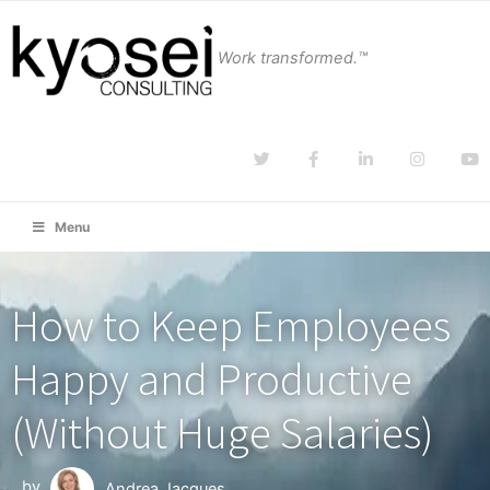
Work transformed.™
Menu
How to Keep Employees
Happy and Productive
(Without Huge Salaries)
by
Andrea Jacques