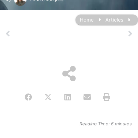
Home
Articles
Prev
Ne
Reading Time:
6
minutes