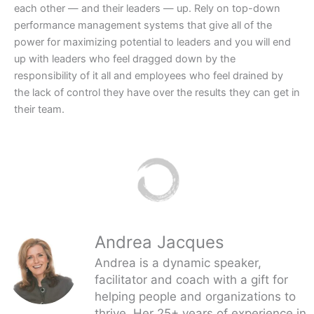
each other — and their leaders — up. Rely on top-down
performance management systems that give all of the
power for maximizing potential to leaders and you will end
up with leaders who feel dragged down by the
responsibility of it all and employees who feel drained by
the lack of control they have over the results they can get in
their team.
Andrea Jacques
Andrea is a dynamic speaker,
facilitator and coach with a gift for
helping people and organizations to
thrive. Her 25+ years of experience in