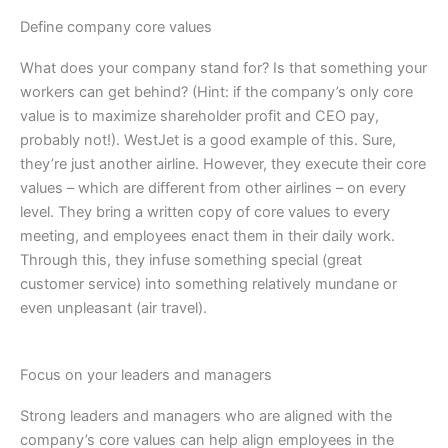
Define company core values
What does your company stand for? Is that something your
workers can get behind? (Hint: if the company’s only core
value is to maximize shareholder profit and CEO pay,
probably not!). WestJet is a good example of this. Sure,
they’re just another airline. However, they execute their core
values – which are different from other airlines – on every
level. They bring a written copy of core values to every
meeting, and employees enact them in their daily work.
Through this, they infuse something special (great
customer service) into something relatively mundane or
even unpleasant (air travel).
Focus on your leaders and managers
Strong leaders and managers who are aligned with the
company’s core values can help align employees in the