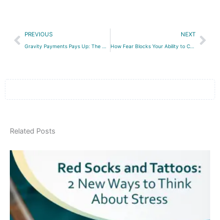
Prev
Nex
PREVIOUS
NEXT
Gravity Payments Pays Up: The Good and the Bad About a High Minimum Salary
How Fear Blocks Your Ability to Create a High-Performance Workplace
Related Posts