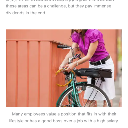
these areas can be a challenge, but they pay immense
dividends in the end.
Many employees value a position that fits in with their
lifestyle or has a good boss over a job with a high salary.