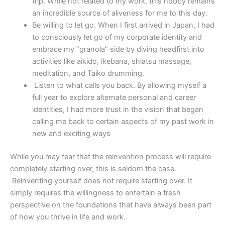
trip. While not related to my work, this hobby remains
an incredible source of aliveness for me to this day.
Be willing to let go. When I first arrived in Japan, I had
to consciously let go of my corporate identity and
embrace my “granola” side by diving headfirst into
activities like aikido, ikebana, shiatsu massage,
meditation, and Taiko drumming.
Listen to what calls you back. By allowing myself a
full year to explore alternate personal and career
identities, I had more trust in the vision that began
calling me back to certain aspects of my past work in
new and exciting ways
While you may fear that the reinvention process will require
completely starting over, this is seldom the case.
Reinventing yourself does not require starting over. It
simply requires the willingness to entertain a fresh
perspective on the foundations that have always been part
of how you thrive in life and work.