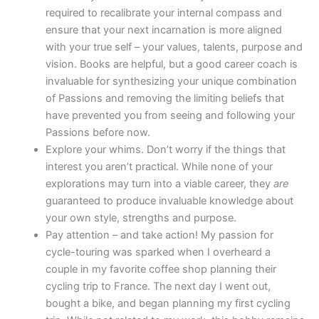
required to recalibrate your internal compass and
ensure that your next incarnation is more aligned
with your true self – your values, talents, purpose and
vision. Books are helpful, but a good career coach is
invaluable for synthesizing your unique combination
of Passions and removing the limiting beliefs that
have prevented you from seeing and following your
Passions before now.
Explore your whims. Don’t worry if the things that
interest you aren’t practical. While none of your
explorations may turn into a viable career, they
are
guaranteed to produce invaluable knowledge about
your own style, strengths and purpose.
Pay attention – and take action! My passion for
cycle-touring was sparked when I overheard a
couple in my favorite coffee shop planning their
cycling trip to France. The next day I went out,
bought a bike, and began planning my first cycling