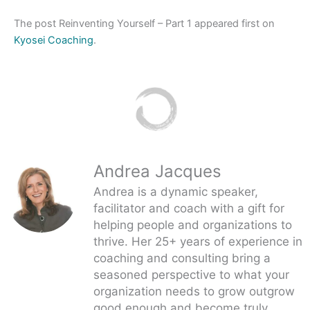
The post Reinventing Yourself – Part 1 appeared first on
Kyosei Coaching
.
Andrea Jacques
Andrea is a dynamic speaker,
facilitator and coach with a gift for
helping people and organizations to
thrive. Her 25+ years of experience in
coaching and consulting bring a
seasoned perspective to what your
organization needs to grow outgrow
good enough and become truly