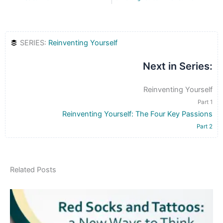
SERIES:
Reinventing Yourself
Next in Series:
Reinventing Yourself
Part 1
Reinventing Yourself: The Four Key Passions
Part 2
Related Posts