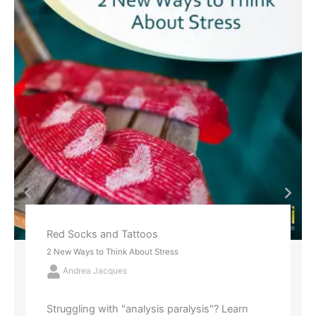
Red Socks and Tattoos
2 New Ways to Think About Stress
Andrea Jacques
Struggling with "analysis paralysis"? Learn