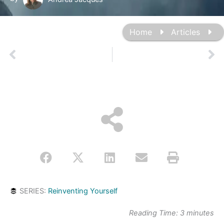
Home
Articles
Prev
Ne
SERIES:
Reinventing Yourself
Reading Time:
3
minutes