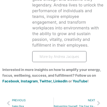
legendary. Andrea lives to unlock the
performance of individuals and
teams, inspire employee
engagement, and transform
workplaces into environments with
the ability to grow and sustain
passion, vitality, creativity and
fulfillment in their employees.
More by Andrea Jacques
Interested in more insights on how to amplify your energy,
focus, wellbeing, success, and fulfillment? Follow us on
Facebook
,
Instagram
,
Twitter,
LinkedIn
or
YouTube
!
Prev
Nex
PREVIOUS
NEXT
Sales Diva
Reinventing Yourself: The Four Key Passions