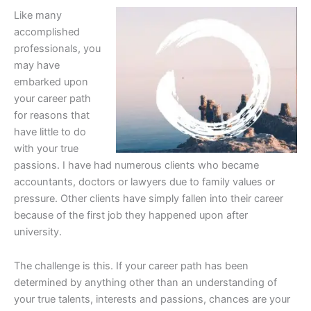
Like many
accomplished
professionals, you
may have
embarked upon
your career path
for reasons that
have little to do
with your true
passions. I have had numerous clients who became
accountants, doctors or lawyers due to family values or
pressure. Other clients have simply fallen into their career
because of the first job they happened upon after
university.
The challenge is this. If your career path has been
determined by anything other than an understanding of
your true talents, interests and passions, chances are your