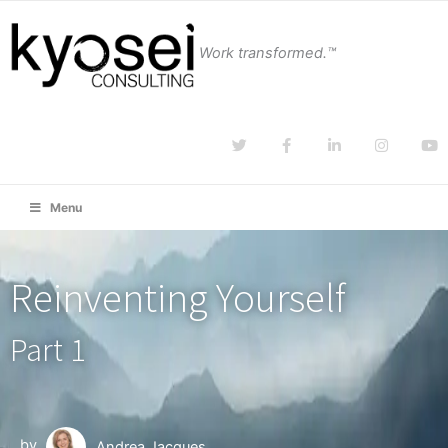
Work transformed.™
Menu
Reinventing Yourself
Part 1
by
Andrea Jacques