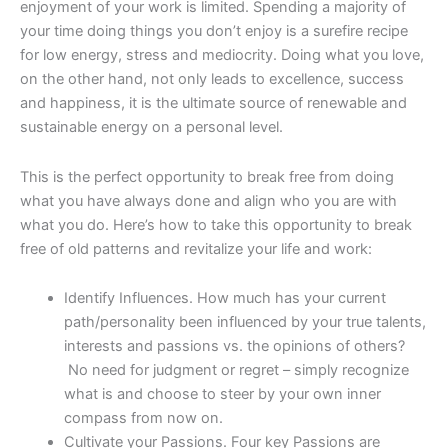
enjoyment of your work is limited. Spending a majority of
your time doing things you don’t enjoy is a surefire recipe
for low energy, stress and mediocrity. Doing what you love,
on the other hand, not only leads to excellence, success
and happiness, it is the ultimate source of renewable and
sustainable energy on a personal level.
This is the perfect opportunity to break free from doing
what you have always done and align who you are with
what you do. Here’s how to take this opportunity to break
free of old patterns and revitalize your life and work:
Identify Influences. How much has your current
path/personality been influenced by your true talents,
interests and passions vs. the opinions of others?
No need for judgment or regret – simply recognize
what is and choose to steer by your own inner
compass from now on.
Cultivate your Passions. Four key Passions are