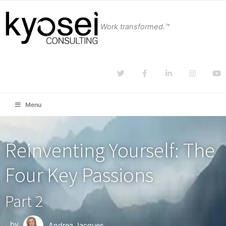
Work transformed.™
Menu
Reinventing Yourself: The
Four Key Passions
Part 2
by
Andrea Jacques