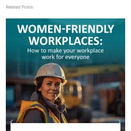
Related Posts