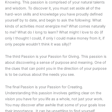
Knowing. This passion is comprised of your natural talents
and wisdom. To discover it, you must set aside all of the
hard-won skills and knowledge you have proudly defined
yourself by to date, and begin to ask the following: What
kinds of activities most energize me? What comes naturally
to me? What do I long to learn? What might I love to do (if
only I thought I could, if only I could make money from it, if
only people wouldn’t think it was silly)?
The third Passion is your Passion for Giving. This passion is
about discovering a sense of purpose and meaning. One of
the clues that can point you in the direction of your purpose
is to be curious about the needs you see.
The final Passion is your Passion for Creating.
Understanding this passion involves getting clear on the
vision you have for you life as a whole, not just your work.
You may discover after awhile that some of your goals lose
their importance. It can be unsettling to find yourself