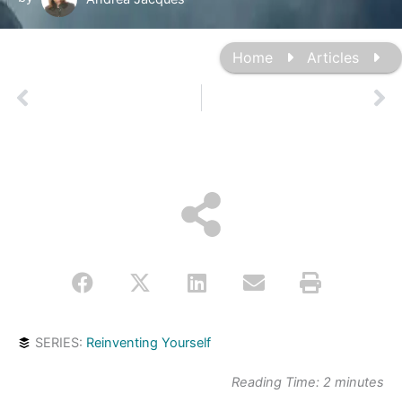
Home
Articles
Prev
Ne
SERIES:
Reinventing Yourself
Reading Time:
2
minutes