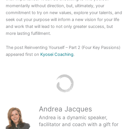
momentarily without direction, but, ultimately, your
commitment to try on new values, explore your talents, and
seek out your purpose will inform a new vision for your life
and work that will lead to not only greater success, but
more lasting fulfillment.
The post Reinventing Yourself – Part 2 (Four Key Passions)
appeared first on
Kyosei Coaching
.
Andrea Jacques
Andrea is a dynamic speaker,
facilitator and coach with a gift for