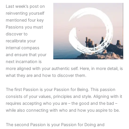
Last week’s post on
reinventing yourself
mentioned four key
Passions you must
discover to
recalibrate your
internal compass
and ensure that your
next incarnation is
more aligned with your authentic self. Here, in more detail, is
what they are and how to discover them.
The first Passion is your Passion for Being. This passion
consists of your values, principles and style. Aligning with it
requires accepting who you are – the good and the bad –
while also connecting with who and how you aspire to be.
The second Passion is your Passion for Doing and