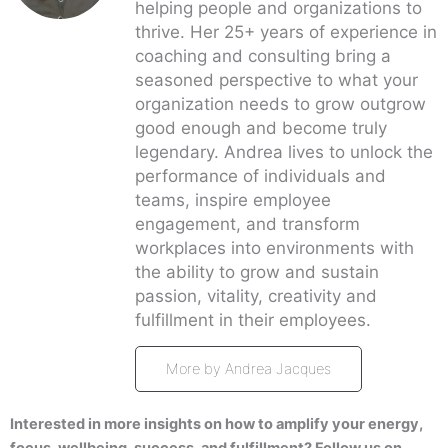
helping people and organizations to
thrive. Her 25+ years of experience in
coaching and consulting bring a
seasoned perspective to what your
organization needs to grow outgrow
good enough and become truly
legendary. Andrea lives to unlock the
performance of individuals and
teams, inspire employee
engagement, and transform
workplaces into environments with
the ability to grow and sustain
passion, vitality, creativity and
fulfillment in their employees.
More by Andrea Jacques
Interested in more insights on how to amplify your energy,
focus, wellbeing, success, and fulfillment? Follow us on