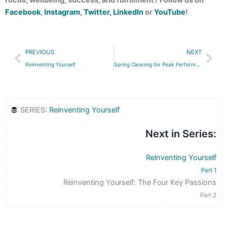
Facebook
,
Instagram
,
Twitter,
LinkedIn
or
YouTube
!
Prev
Nex
PREVIOUS
NEXT
Reinventing Yourself
Spring Cleaning for Peak Performance
SERIES:
Reinventing Yourself
Next in Series:
Reinventing Yourself
Part 1
Reinventing Yourself: The Four Key Passions
Part 2